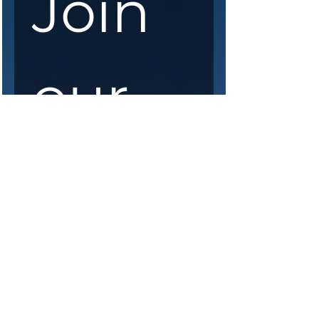
Join 
our 
maili
ng 