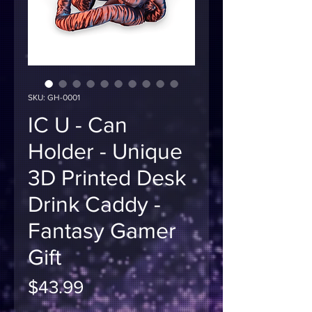
SKU: GH-0001
IC U - Can
Holder - Unique
3D Printed Desk
Drink Caddy -
Fantasy Gamer
Gift
Price
$43.99