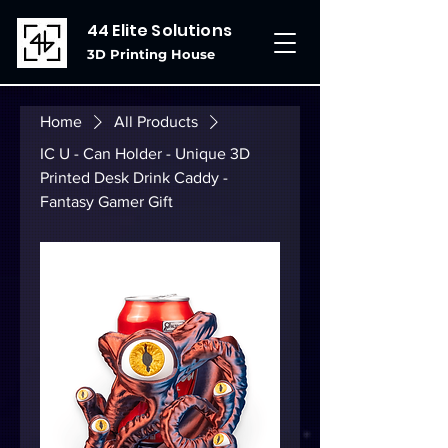
44 Elite Solutions
3D Printing House
Home
All Products
IC U - Can Holder - Unique 3D
Printed Desk Drink Caddy -
Fantasy Gamer Gift