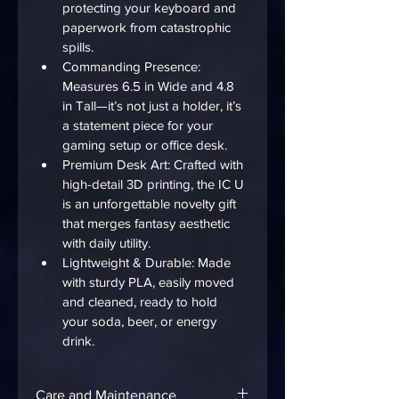
protecting your keyboard and 
paperwork from catastrophic 
spills.
Commanding Presence: 
Measures 6.5 in Wide and 4.8 
in Tall—it’s not just a holder, it’s 
a statement piece for your 
gaming setup or office desk.
Premium Desk Art: Crafted with 
high-detail 3D printing, the IC U 
is an unforgettable novelty gift 
that merges fantasy aesthetic 
with daily utility.
Lightweight & Durable: Made 
with sturdy PLA, easily moved 
and cleaned, ready to hold 
your soda, beer, or energy 
drink.
Care and Maintenance