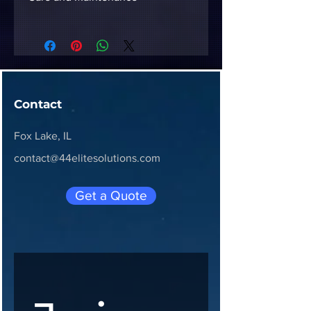
To keep your 3D-printed 
accessory in top condition, avoid 
placing it in direct sunlight or 
high-heat environments (like a 
hot car dashboard) to prevent 
Contact
warping. Clean with a damp cloth 
and mild soap.
Fox Lake, IL
contact@44elitesolutions.com
Get a Quote