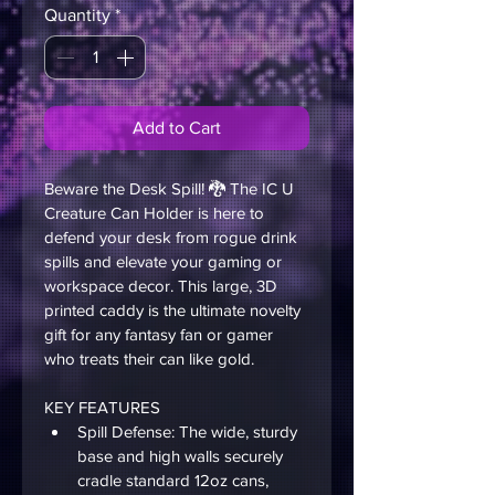
Quantity
*
Add to Cart
Beware the Desk Spill! 🐉 The IC U 
Creature Can Holder is here to 
defend your desk from rogue drink 
spills and elevate your gaming or 
workspace decor. This large, 3D 
printed caddy is the ultimate novelty 
gift for any fantasy fan or gamer 
who treats their can like gold.
KEY FEATURES 
Spill Defense: The wide, sturdy 
base and high walls securely 
cradle standard 12oz cans, 