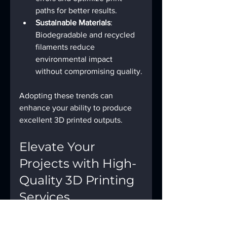
paths for better results.
Sustainable Materials
: 
Biodegradable and recycled 
filaments reduce 
environmental impact 
without compromising quality.
Adopting these trends can 
enhance your ability to produce 
excellent 3D printed outputs.
Elevate Your 
Projects with High-
Quality 3D Printing 
Services
For those seeking professional-