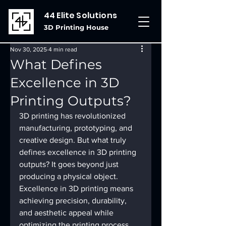
44 Elite Solutions
3D Printing House
Nov 30, 2025
4 min read
What Defines
Excellence in 3D
Printing Outputs?
3D printing has revolutionized 
manufacturing, prototyping, and 
creative design. But what truly 
defines excellence in 3D printing 
outputs? It goes beyond just 
producing a physical object. 
Excellence in 3D printing means 
achieving precision, durability, 
and aesthetic appeal while 
optimizing the printing process. 