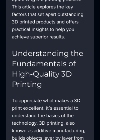
This article explores the key 
factors that set apart outstanding 
3D printed products and offers 
practical insights to help you 
achieve superior results.
Understanding the 
Fundamentals of 
High-Quality 3D 
Printing
To appreciate what makes a 3D 
print excellent, it’s essential to 
understand the basics of the 
technology. 3D printing, also 
known as additive manufacturing, 
builds objects layer by layer from 