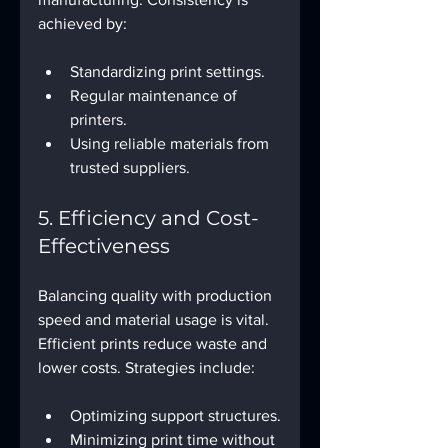
achieved by:
Standardizing print settings.
Regular maintenance of 
printers.
Using reliable materials from 
trusted suppliers.
5. Efficiency and Cost-
Effectiveness
Balancing quality with production 
speed and material usage is vital. 
Efficient prints reduce waste and 
lower costs. Strategies include:
Optimizing support structures.
Minimizing print time without 