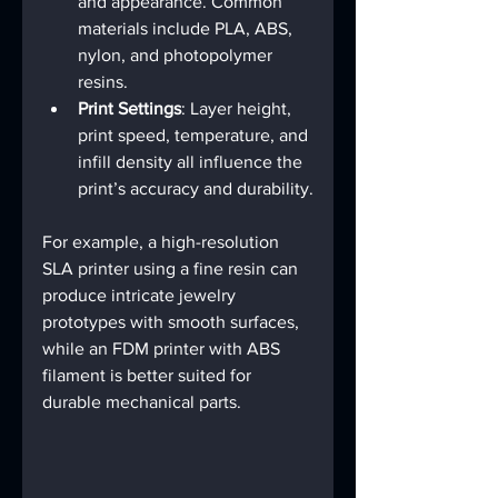
and appearance. Common 
materials include PLA, ABS, 
nylon, and photopolymer 
resins.
Print Settings
: Layer height, 
print speed, temperature, and 
infill density all influence the 
print’s accuracy and durability.
For example, a high-resolution 
SLA printer using a fine resin can 
produce intricate jewelry 
prototypes with smooth surfaces, 
while an FDM printer with ABS 
filament is better suited for 
durable mechanical parts.