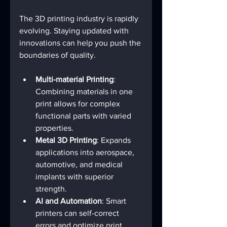
The 3D printing industry is rapidly 
evolving. Staying updated with 
innovations can help you push the 
boundaries of quality.
Multi-material Printing
: 
Combining materials in one 
print allows for complex 
functional parts with varied 
properties.
Metal 3D Printing
: Expands 
applications into aerospace, 
automotive, and medical 
implants with superior 
strength.
AI and Automation
: Smart 
printers can self-correct 
errors and optimize print 