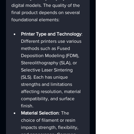
digital models. The quality of the 
final product depends on several 
foundational elements:
Printer Type and Technology
: 
Different printers use various 
methods such as Fused 
Deposition Modeling (FDM), 
Stereolithography (SLA), or 
Selective Laser Sintering 
(SLS). Each has unique 
strengths and limitations 
affecting resolution, material 
compatibility, and surface 
finish.
Material Selection
: The 
choice of filament or resin 
impacts strength, flexibility, 