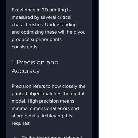
Excellence in 3D printing is 
measured by several critical 
characteristics. Understanding 
and optimizing these will help you 
produce superior prints 
consistently.
1. Precision and 
Accuracy
Precision refers to how closely the 
printed object matches the digital 
model. High precision means 
minimal dimensional errors and 
sharp details. Achieving this 
requires:
Calibrated printers with well-