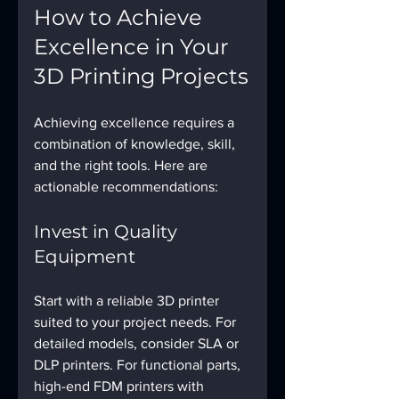
How to Achieve 
Excellence in Your 
3D Printing Projects
Achieving excellence requires a 
combination of knowledge, skill, 
and the right tools. Here are 
actionable recommendations:
Invest in Quality 
Equipment
Start with a reliable 3D printer 
suited to your project needs. For 
detailed models, consider SLA or 
DLP printers. For functional parts, 
high-end FDM printers with 