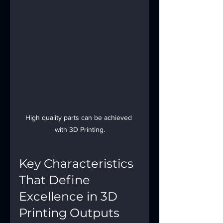
High quality parts can be achieved 
with 3D Printing.
Key Characteristics 
That Define 
Excellence in 3D 
Printing Outputs