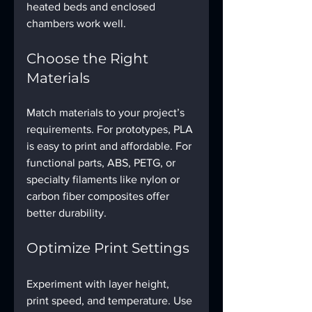
heated beds and enclosed 
chambers work well.
Choose the Right 
Materials
Match materials to your project’s 
requirements. For prototypes, PLA 
is easy to print and affordable. For 
functional parts, ABS, PETG, or 
specialty filaments like nylon or 
carbon fiber composites offer 
better durability.
Optimize Print Settings
Experiment with layer height, 
print speed, and temperature. Use 