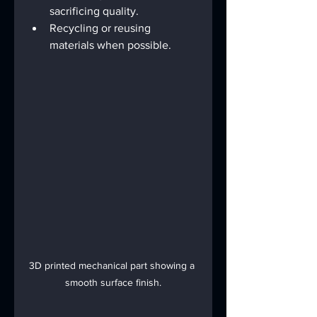
sacrificing quality.
Recycling or reusing 
materials when possible.
3D printed mechanical part showing a 
smooth surface finish.