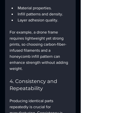
Material properties.
Infill patterns and density.
Layer adhesion quality.
For example, a drone frame 
requires lightweight yet strong 
prints, so choosing carbon-fiber-
infused filaments and a 
honeycomb infill pattern can 
enhance strength without adding 
weight.
4. Consistency and 
Repeatability
Producing identical parts 
repeatedly is crucial for 
manufacturing. Consistency is 