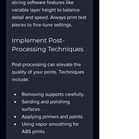
slicing software features like 
variable layer height to balance 
detail and speed. Always print test 
pieces to fine-tune settings.
Implement Post-
Processing Techniques
Post-processing can elevate the 
quality of your prints. Techniques 
include:
Removing supports carefully.
Sanding and polishing 
surfaces.
Applying primers and paints.
Using vapor smoothing for 
ABS prints.