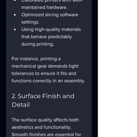
maintained hardware.
Optimized slicing software 
settings.
Using high-quality materials 
that behave predictably 
during printing.
For instance, printing a 
mechanical gear demands tight 
tolerances to ensure it fits and 
functions correctly in an assembly.
2. Surface Finish and 
Detail
The surface quality affects both 
aesthetics and functionality. 
Smooth finishes are essential for 