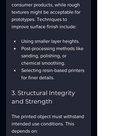
consumer products, while rough 
textures might be acceptable for 
prototypes. Techniques to 
improve surface finish include:
Using smaller layer heights.
Post-processing methods like 
sanding, polishing, or 
chemical smoothing.
Selecting resin-based printers 
for finer details.
3. Structural Integrity 
and Strength
The printed object must withstand 
intended use conditions. This 
depends on: