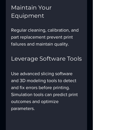
Maintain Your 
Equipment
Regular cleaning, calibration, and 
part replacement prevent print 
failures and maintain quality.
Leverage Software Tools
Use advanced slicing software 
and 3D modeling tools to detect 
and fix errors before printing. 
Simulation tools can predict print 
outcomes and optimize 
parameters.