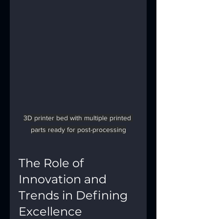
3D printer bed with multiple printed 
parts ready for post-processing
The Role of 
Innovation and 
Trends in Defining 
Excellence