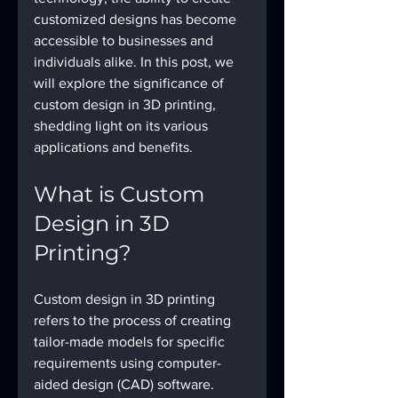
customized designs has become 
accessible to businesses and 
individuals alike. In this post, we 
will explore the significance of 
custom design in 3D printing, 
shedding light on its various 
applications and benefits.
What is Custom 
Design in 3D 
Printing?
Custom design in 3D printing 
refers to the process of creating 
tailor-made models for specific 
requirements using computer-
aided design (CAD) software. 