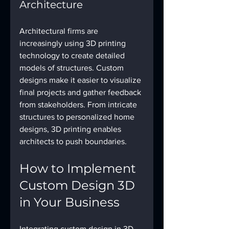
Architecture
Architectural firms are 
increasingly using 3D printing 
technology to create detailed 
models of structures. Custom 
designs make it easier to visualize 
final projects and gather feedback 
from stakeholders. From intricate 
structures to personalized home 
designs, 3D printing enables 
architects to push boundaries.
How to Implement 
Custom Design 3D 
in Your Business
Integrating custom design in 3D 