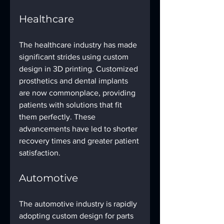
Healthcare
The healthcare industry has made 
significant strides using custom 
design in 3D printing. Customized 
prosthetics and dental implants 
are now commonplace, providing 
patients with solutions that fit 
them perfectly. These 
advancements have led to shorter 
recovery times and greater patient 
satisfaction.
Automotive
The automotive industry is rapidly 
adopting custom design for parts 