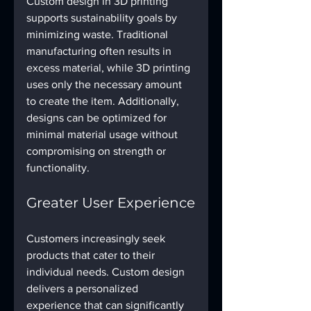
Custom design in 3D printing 
supports sustainability goals by 
minimizing waste. Traditional 
manufacturing often results in 
excess material, while 3D printing 
uses only the necessary amount 
to create the item. Additionally, 
designs can be optimized for 
minimal material usage without 
compromising on strength or 
functionality.
Greater User Experience
Customers increasingly seek 
products that cater to their 
individual needs. Custom design 
delivers a personalized 
experience that can significantly 