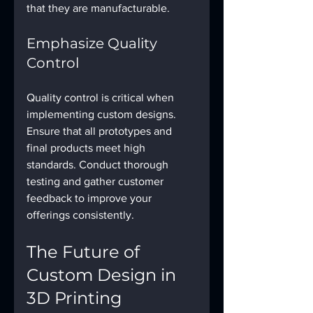
that they are manufacturable.
Emphasize Quality 
Control
Quality control is critical when 
implementing custom designs. 
Ensure that all prototypes and 
final products meet high 
standards. Conduct thorough 
testing and gather customer 
feedback to improve your 
offerings consistently.
The Future of 
Custom Design in 
3D Printing