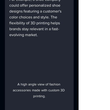
could offer personalized shoe 
designs featuring a customer's 
color choices and style. The 
flexibility of 3D printing helps 
brands stay relevant in a fast-
evolving market.
A high angle view of fashion 
accessories made with custom 3D 
printing.