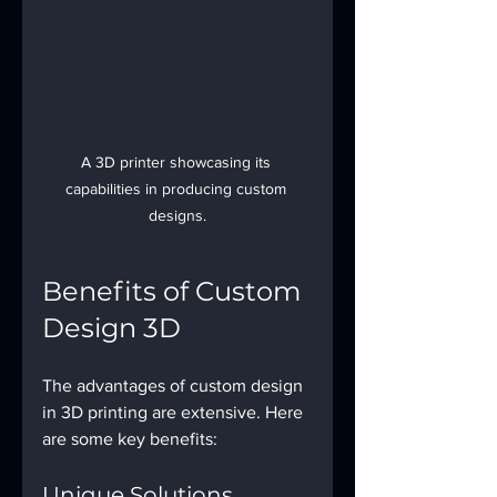
A 3D printer showcasing its 
capabilities in producing custom 
designs.
Benefits of Custom 
Design 3D
The advantages of custom design 
in 3D printing are extensive. Here 
are some key benefits:
Unique Solutions