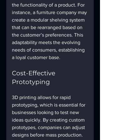
the functionality of a product. For 
instance, a furniture company may 
create a modular shelving system 
that can be rearranged based on 
the customer’s preferences. This 
adaptability meets the evolving 
needs of consumers, establishing 
a loyal customer base.
Cost-Effective 
Prototyping
3D printing allows for rapid 
prototyping, which is essential for 
businesses looking to test new 
ideas quickly. By creating custom 
prototypes, companies can adjust 
designs before mass production. 