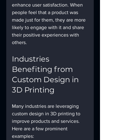
enhance user satisfaction. When 
people feel that a product was 
made just for them, they are more 
likely to engage with it and share 
their positive experiences with 
others. 
Industries 
Benefiting from 
Custom Design in 
3D Printing
Many industries are leveraging 
custom design in 3D printing to 
improve products and services. 
Here are a few prominent 
examples: