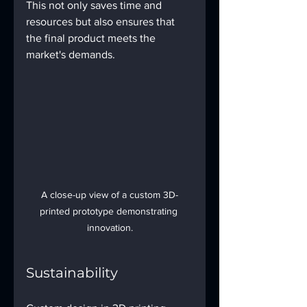
This not only saves time and 
resources but also ensures that 
the final product meets the 
market's demands.
A close-up view of a custom 3D-
printed prototype demonstrating 
innovation.
Sustainability