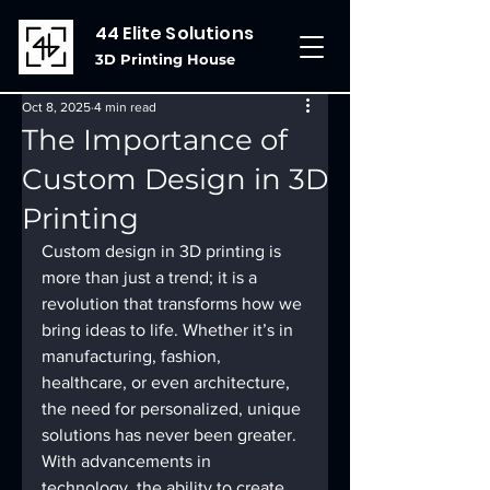
44 Elite Solutions
3D Printing House
Oct 8, 2025
4 min read
The Importance of
Custom Design in 3D
Printing
Custom design in 3D printing is 
more than just a trend; it is a 
revolution that transforms how we 
bring ideas to life. Whether it’s in 
manufacturing, fashion, 
healthcare, or even architecture, 
the need for personalized, unique 
solutions has never been greater. 
With advancements in 
technology, the ability to create 