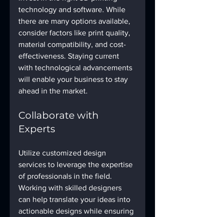
technology and software. While 
there are many options available, 
consider factors like print quality, 
material compatibility, and cost-
effectiveness. Staying current 
with technological advancements 
will enable your business to stay 
ahead in the market.
Collaborate with 
Experts
Utilize customized design 
services to leverage the expertise 
of professionals in the field. 
Working with skilled designers 
can help translate your ideas into 
actionable designs while ensuring 