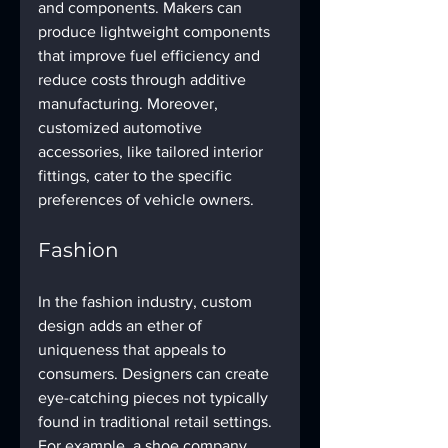
and components. Makers can 
produce lightweight components 
that improve fuel efficiency and 
reduce costs through additive 
manufacturing. Moreover, 
customized automotive 
accessories, like tailored interior 
fittings, cater to the specific 
preferences of vehicle owners.
Fashion
In the fashion industry, custom 
design adds an ether of 
uniqueness that appeals to 
consumers. Designers can create 
eye-catching pieces not typically 
found in traditional retail settings. 
For example, a shoe company 