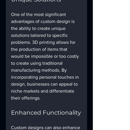
One of the most significant 
advantages of custom design is 
the ability to create unique 
solutions tailored to specific 
problems. 3D printing allows for 
the production of items that 
would be impossible or too costly 
to create using traditional 
manufacturing methods. By 
incorporating personal touches in 
design, businesses can appeal to 
niche markets and differentiate 
their offerings.
Enhanced Functionality
Custom designs can also enhance 