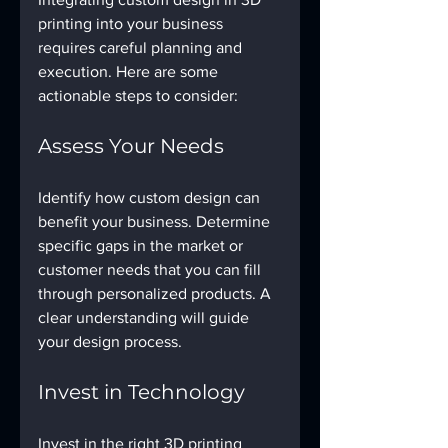
printing into your business 
requires careful planning and 
execution. Here are some 
actionable steps to consider:
Assess Your Needs
Identify how custom design can 
benefit your business. Determine 
specific gaps in the market or 
customer needs that you can fill 
through personalized products. A 
clear understanding will guide 
your design process.
Invest in Technology
Invest in the right 3D printing 