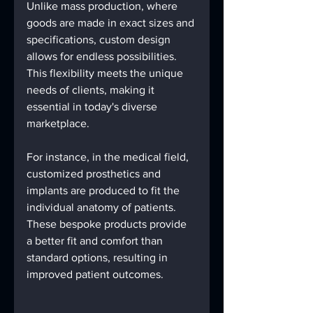
Unlike mass production, where 
goods are made in exact sizes and 
specifications, custom design 
allows for endless possibilities. 
This flexibility meets the unique 
needs of clients, making it 
essential in today's diverse 
marketplace.
For instance, in the medical field, 
customized prosthetics and 
implants are produced to fit the 
individual anatomy of patients. 
These bespoke products provide 
a better fit and comfort than 
standard options, resulting in 
improved patient outcomes. 