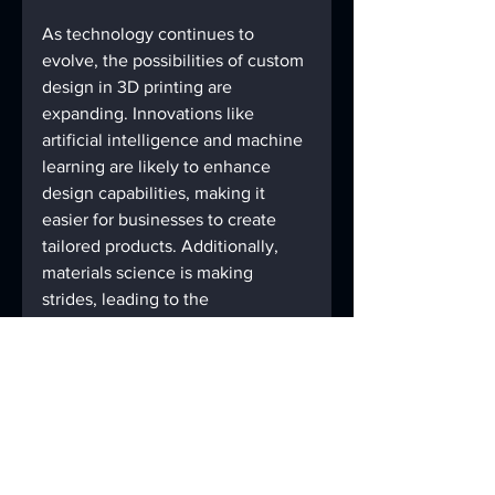
As technology continues to 
evolve, the possibilities of custom 
design in 3D printing are 
expanding. Innovations like 
artificial intelligence and machine 
learning are likely to enhance 
design capabilities, making it 
easier for businesses to create 
tailored products. Additionally, 
materials science is making 
strides, leading to the 
development of new materials 
that can be used in 3D printing, 
further improving product 
functionality and aesthetics.
The future is bright for industries 
that embrace custom design. By 