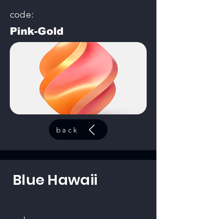
code:
Pink-Gold
back
Blue Hawaii