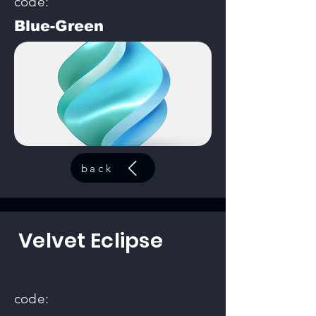
code:
Blue-Green
back
Velvet Eclipse
code: