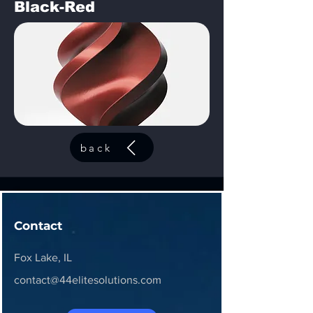
Black-Red
back
Contact
Fox Lake, IL
contact@44elitesolutions.com