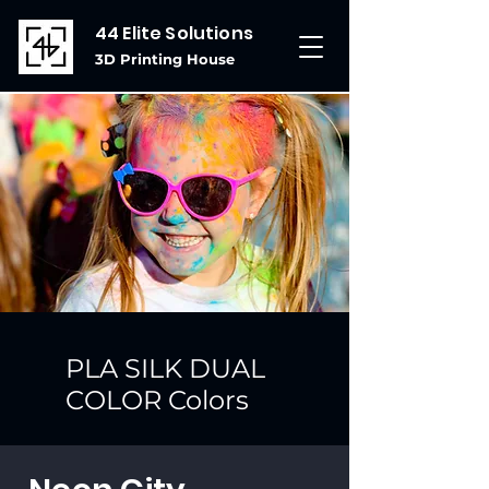
44 Elite Solutions
3D Printing House
PLA SILK DUAL
COLOR Colors