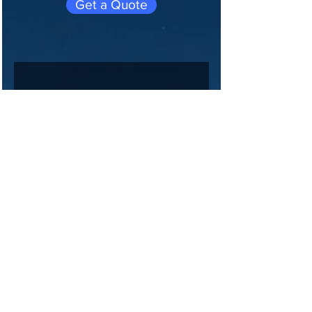
Get a Quote
Join 
our 
maili