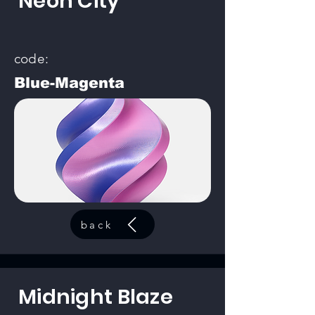
Neon City
code:
Blue-Magenta
back
Midnight Blaze