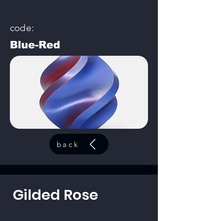
code:
Blue-Red
back
Gilded Rose