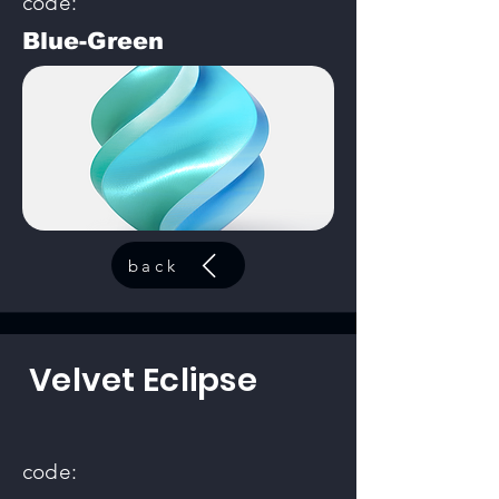
code:
Blue-Green
back
Velvet Eclipse
code: