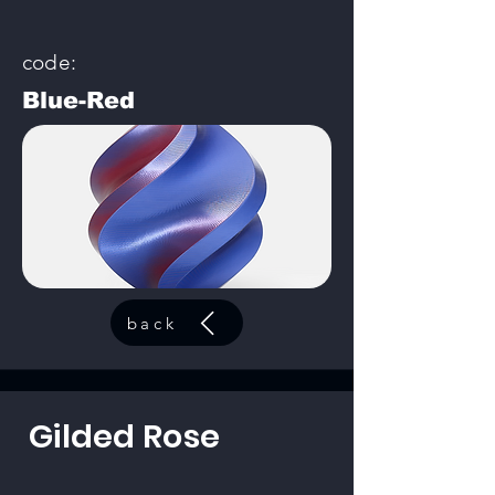
code:
Blue-Red
back
Gilded Rose