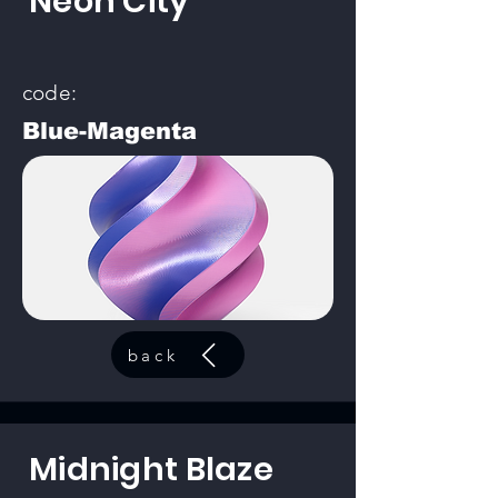
Neon City
code:
Blue-Magenta
back
Midnight Blaze