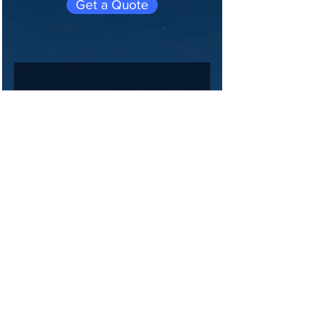
Get a Quote
Join 
our 
maili