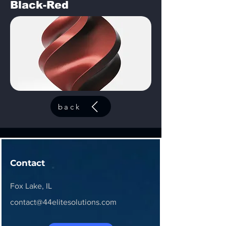
Black-Red
back
Contact
Fox Lake, IL
contact@44elitesolutions.com