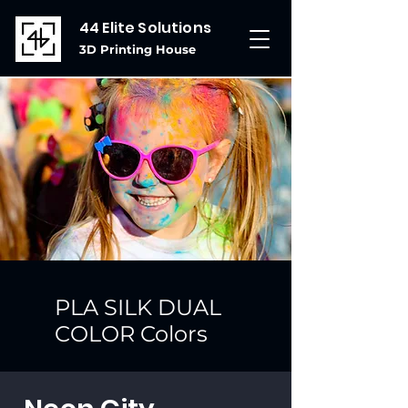
44 Elite Solutions
3D Printing House
PLA SILK DUAL
COLOR Colors