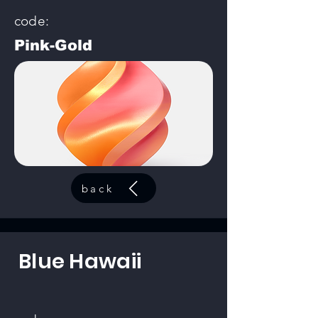
code:
Pink-Gold
back
Blue Hawaii