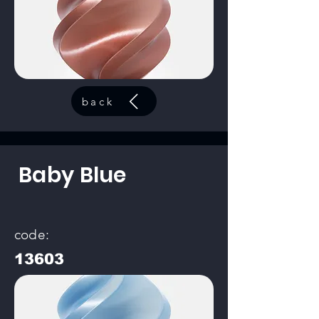
back
Baby Blue
code:
13603