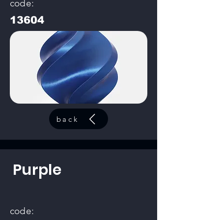
code:
13604
back
Purple
code: