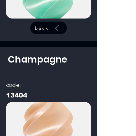
back
Champagne
code:
13404