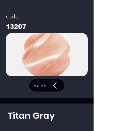
code:
13207
back
Titan Gray