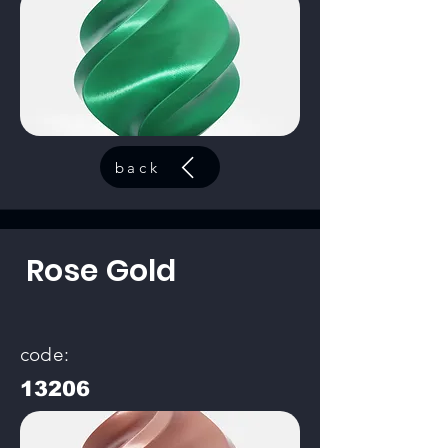
back
Rose Gold
code:
13206