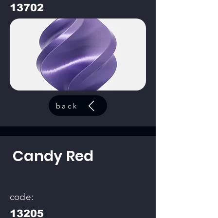
13702
back
Candy Red
code:
13205