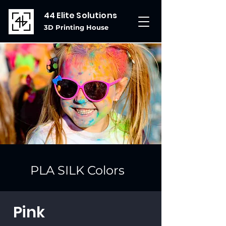
44 Elite Solutions
3D Printing House
PLA SILK Colors
Pink