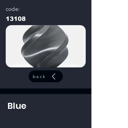
code:
13108
back
Blue