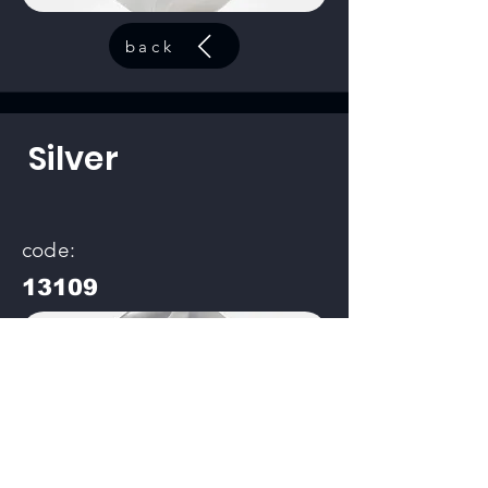
back
Silver
code:
13109