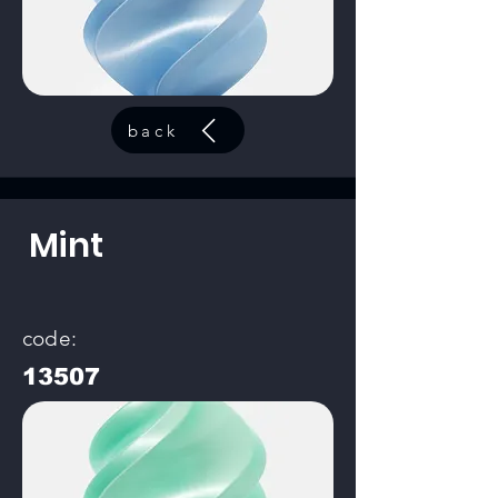
back
Mint
code:
13507