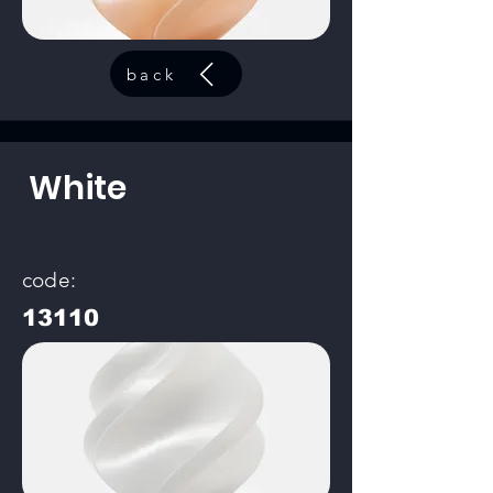
back
White
code:
13110