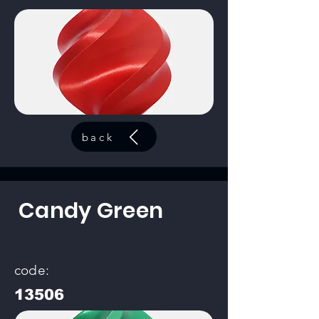
back
Candy Green
code:
13506