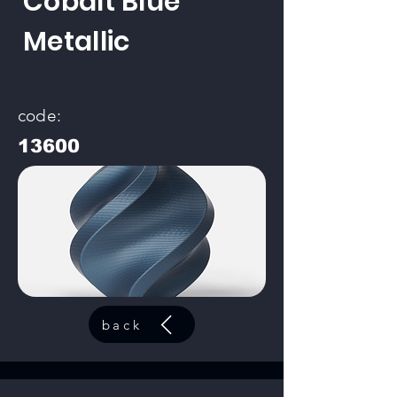
Cobalt Blue
Metallic
code:
13600
back