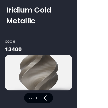
Iridium Gold
Metallic
code:
13400
back