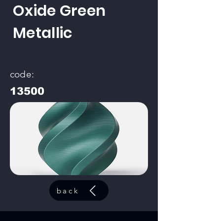
Oxide Green
Metallic
code:
13500
back