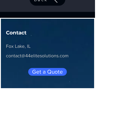
Contact
Fox Lake, IL
contact@44elitesolutions.com
Get a Quote
Join 