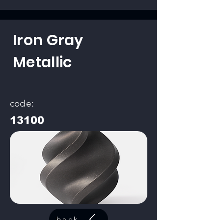
Iron Gray
Metallic
code:
13100
back