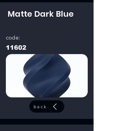
Matte Dark Blue
code:
11602
back