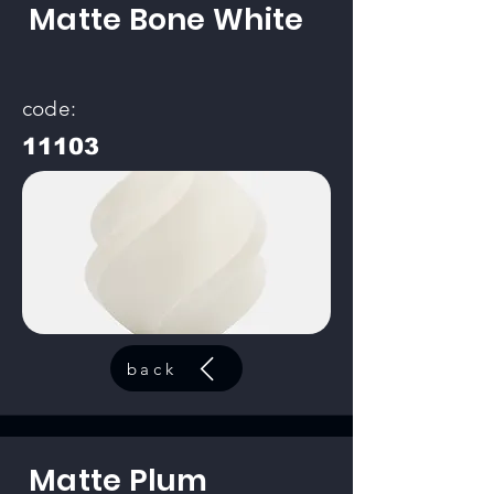
Matte Bone White
code:
11103
back
Matte Plum