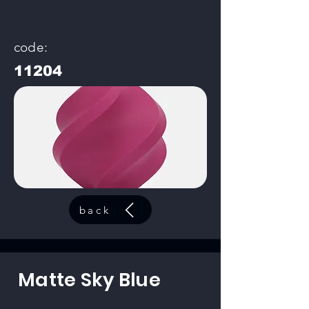
code:
11204
back
Matte Sky Blue