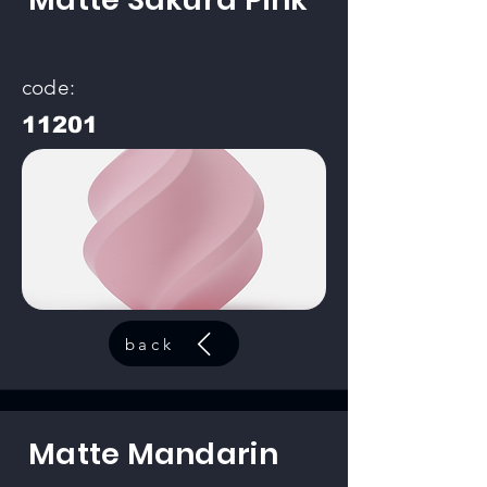
code:
11201
back
Matte Mandarin