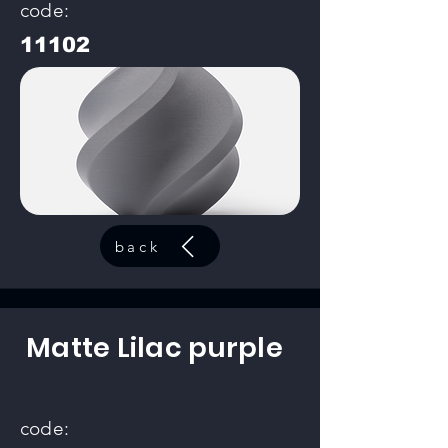
code:
11102
back
Matte Lilac purple
code: