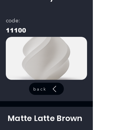
code:
11100
back
Matte Latte Brown