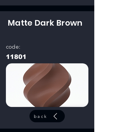
Matte Dark Brown
code:
11801
back