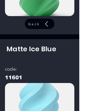
back
Matte Ice Blue
code:
11601