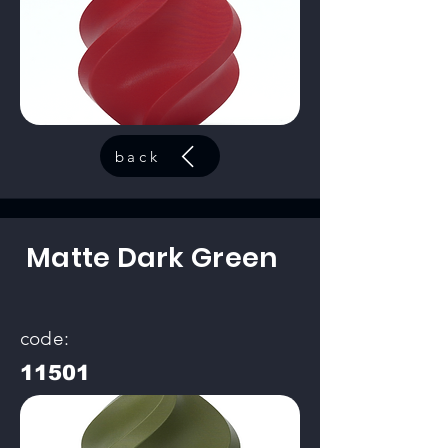
back
Matte Dark Green
code:
11501