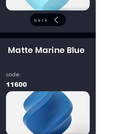
back
Matte Marine Blue
code:
11600