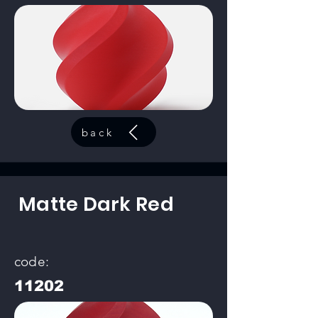
back
Matte Dark Red
code:
11202