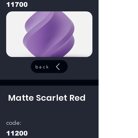
11700
back
Matte Scarlet Red
code:
11200