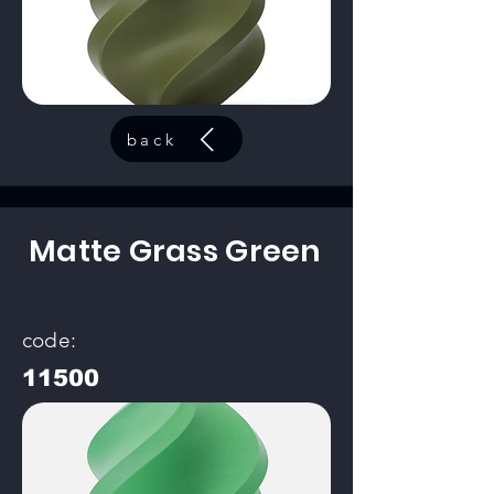
back
Matte Grass Green
code:
11500