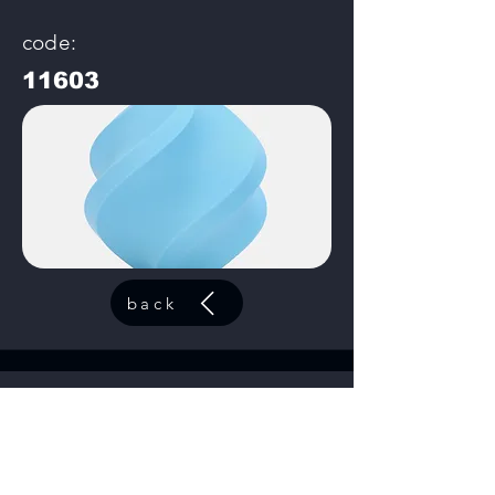
code:
11603
back
Matte Apple Green