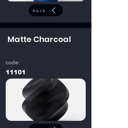
back
Matte Charcoal
code:
11101