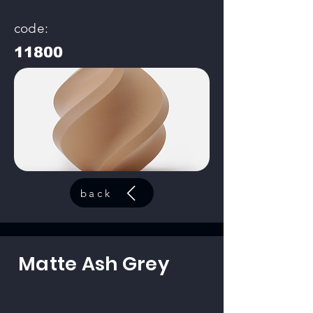
code:
11800
back
Matte Ash Grey