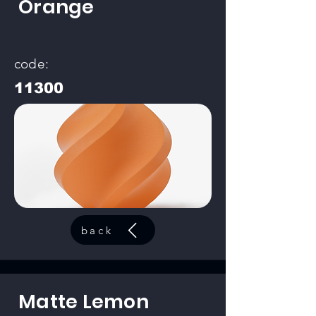
Orange
code:
11300
back
Matte Lemon