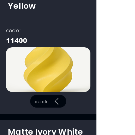
Yellow
code:
11400
back
Matte Ivory White