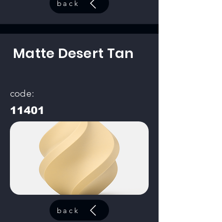
back
Matte Desert Tan
code:
11401
back