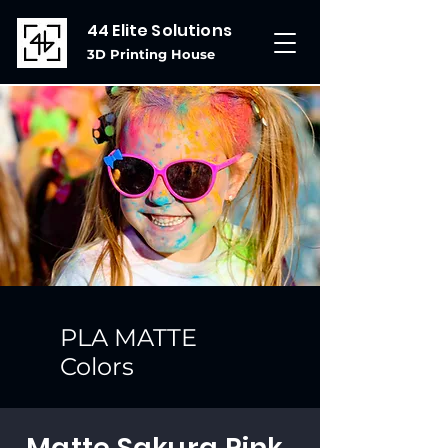
44 Elite Solutions
3D Printing House
PLA MATTE
Colors
Matte Sakura Pink