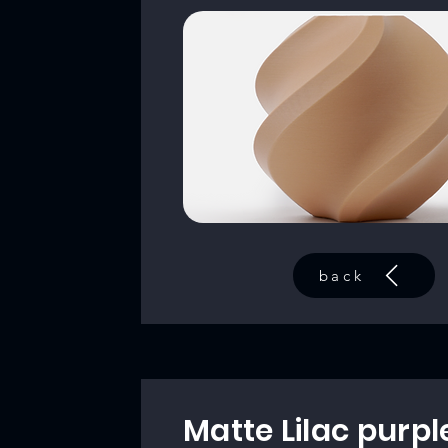
back
Matte Lilac purpl