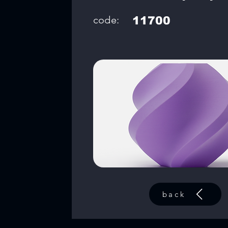
code:
11700
back