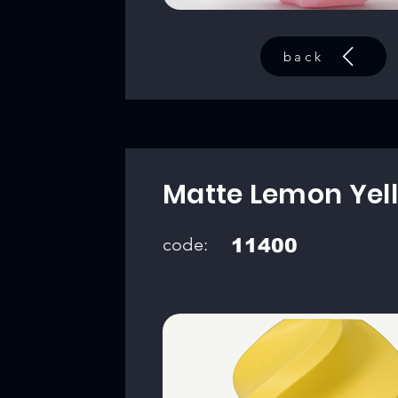
back
Matte Lemon Yel
code:
11400