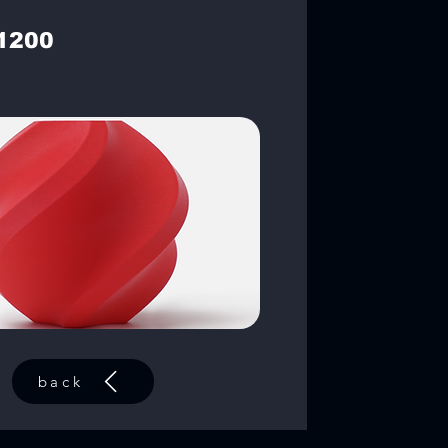
1200
back