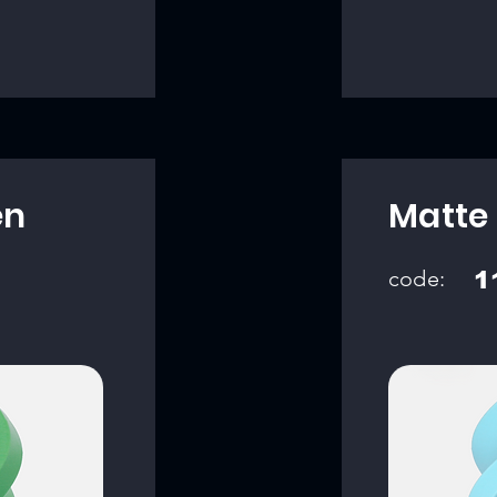
en
Matte 
code:
1