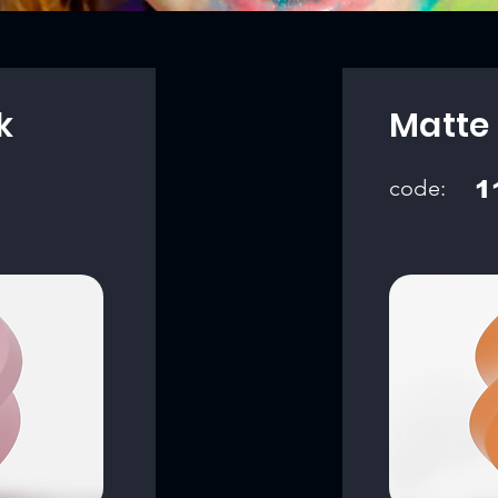
k
Matte
code:
1