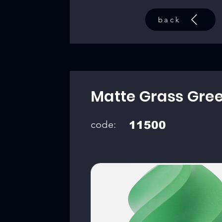
back
Matte Grass Gre
code:
11500