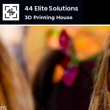
44 Elite Solutions
3D Printing House
rs