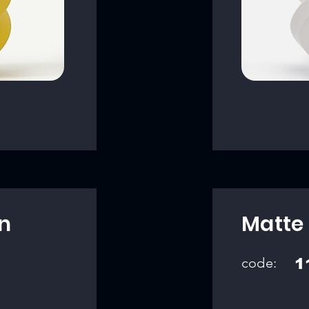
n
Matte
code:
1