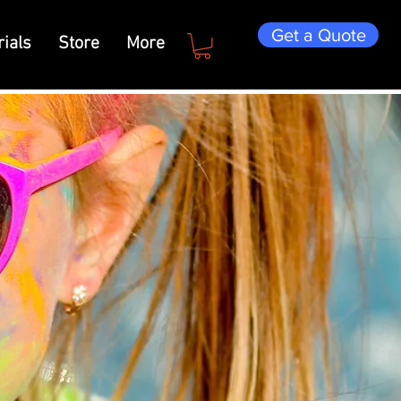
Get a Quote
ials
Store
More