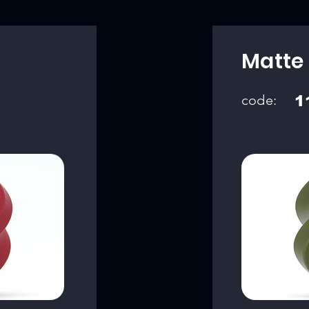
Matte
code:
1