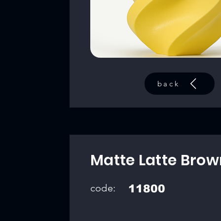
back
Matte Latte Brow
code:
11800