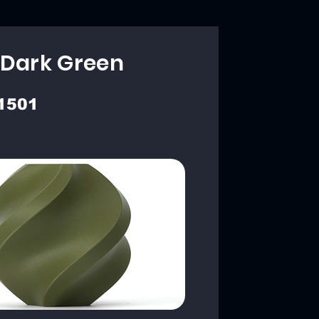
 Dark Green
1501