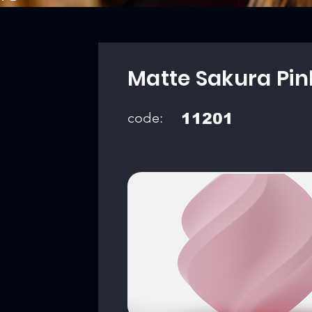
Matte Sakura Pin
code:
11201