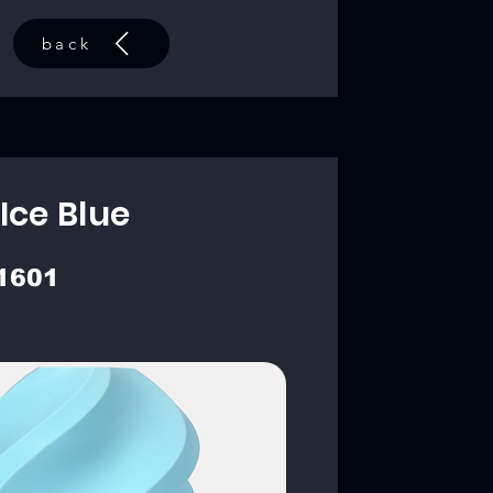
back
Ice Blue
1601