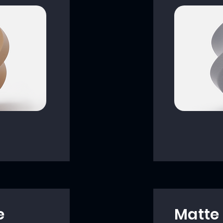
e
Matte 