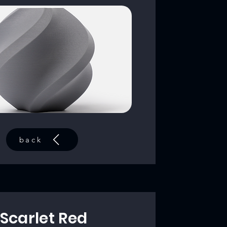
back
Scarlet Red