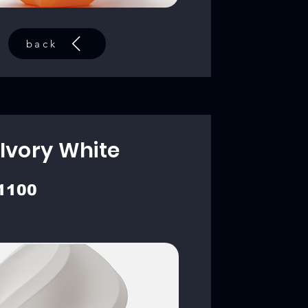
back
Ivory White
1100