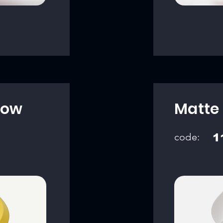
low
Matte 
code:
1