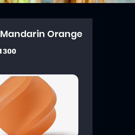
 Mandarin Orange
1300