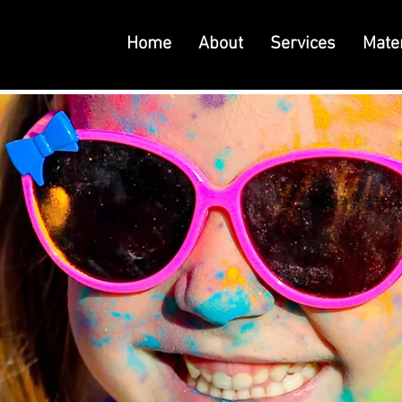
Home
About
Services
Mater