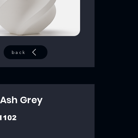
back
 Ash Grey
1102