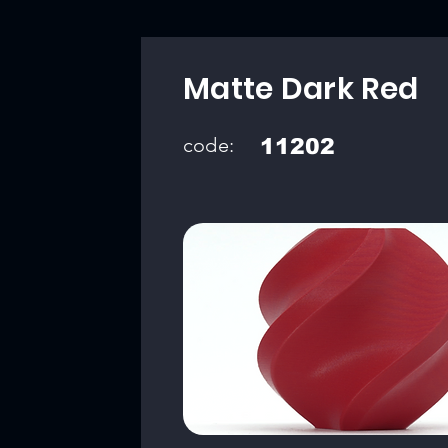
Matte Dark Red
code:
11202