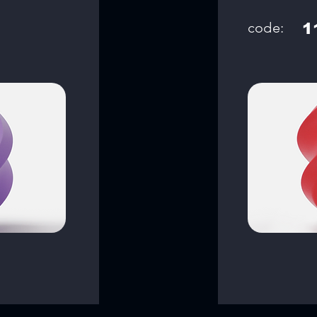
code:
1