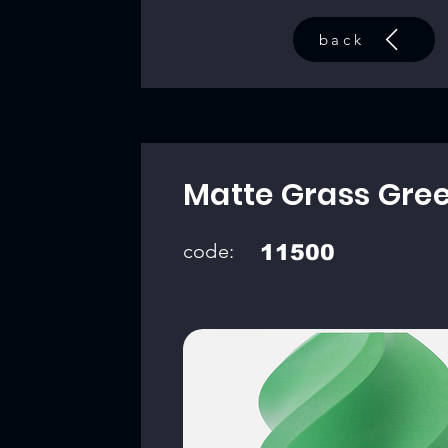
back
Matte Grass Gre
code:
11500