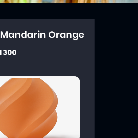
 Mandarin Orange
1300