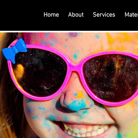
Home
About
Services
Mater