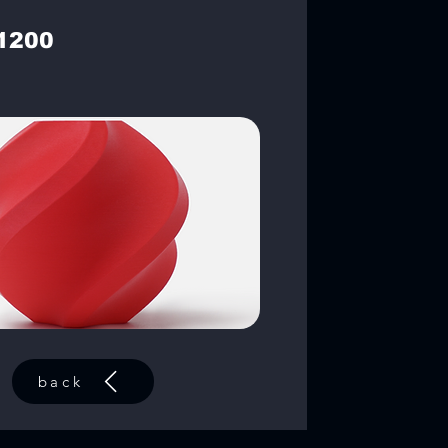
1200
back