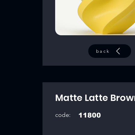
back
Matte Latte Brow
code:
11800