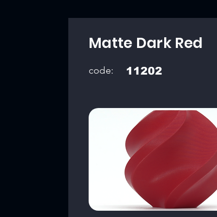
Matte Dark Red
code:
11202