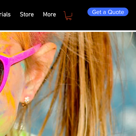
Get a Quote
ials
Store
More