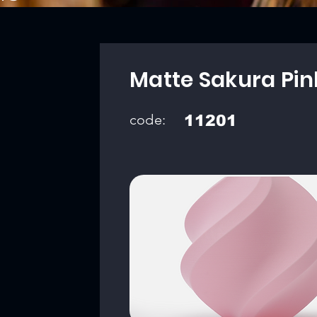
Matte Sakura Pin
code:
11201