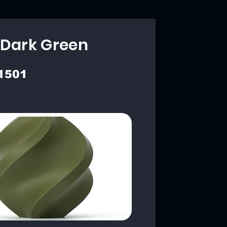
 Dark Green
1501