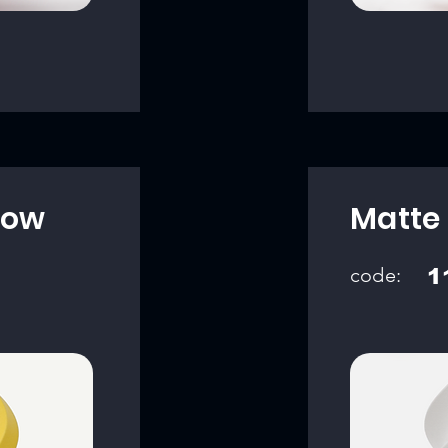
low
Matte 
code:
1