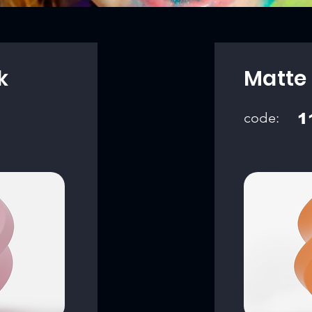
k
Matte
code:
1