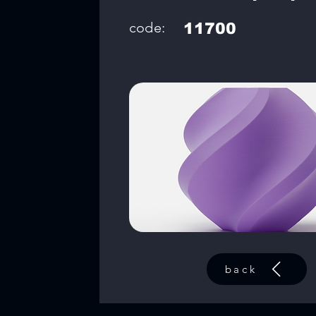
code:
11700
back