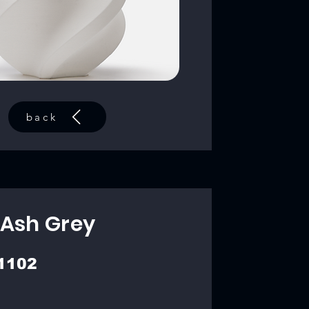
back
 Ash Grey
1102