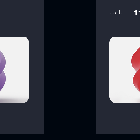
code:
1