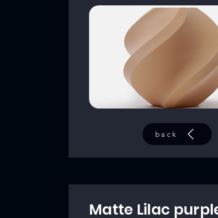
back
Matte Lilac purpl