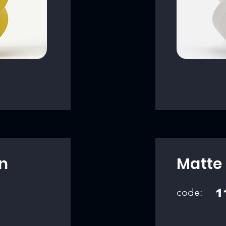
n
Matte
code:
1