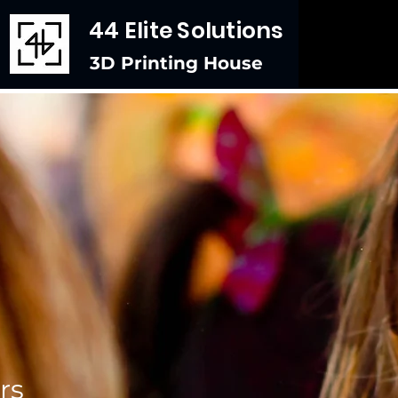
44 Elite Solutions
3D Printing House
rs