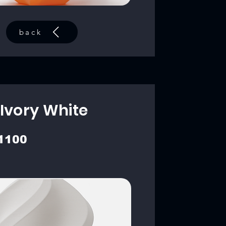
back
Ivory White
1100