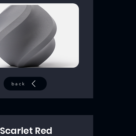
back
Scarlet Red