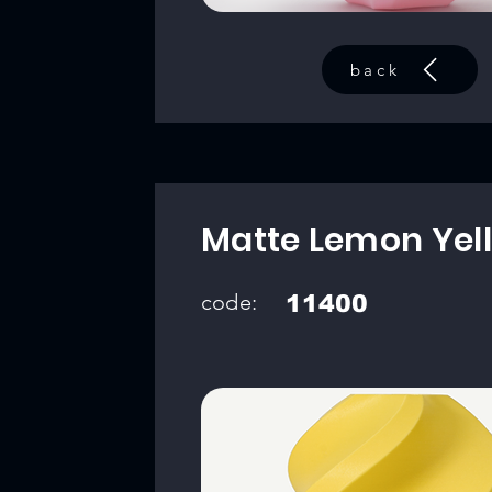
back
Matte Lemon Yel
code:
11400