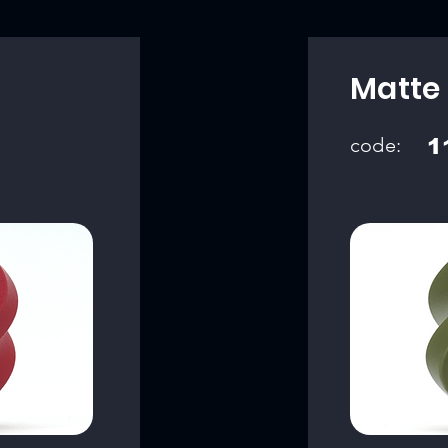
Matte
code:
1