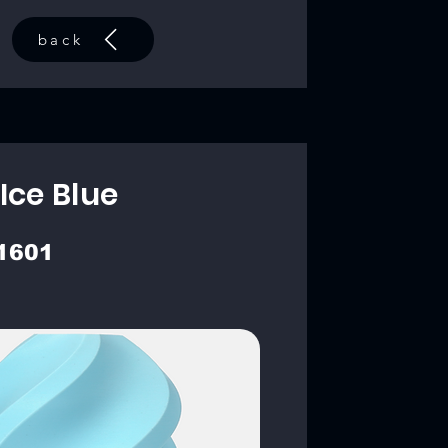
back
Ice Blue
1601