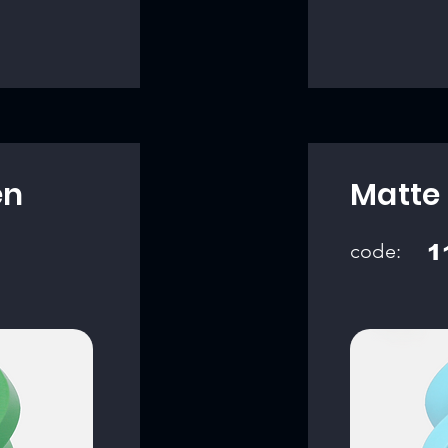
en
Matte 
code:
1