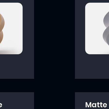
e
Matte 