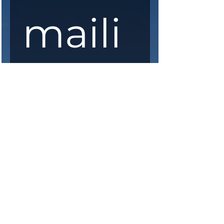
maili
ng 
list
First Name
*
Last Name
*