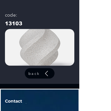
code:
13103
back
Contact