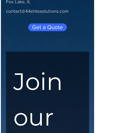
Fox Lake, IL
contact@44elitesolutions.com
Get a Quote
Join 
our 