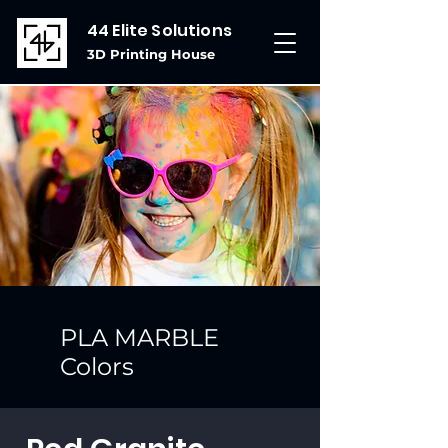
44 Elite Solutions
3D Printing House
PLA MARBLE
Colors