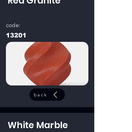
Red Granite
code:
13201
back
White Marble