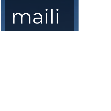
maili
ng 
list
First Name
*
Last Name
*