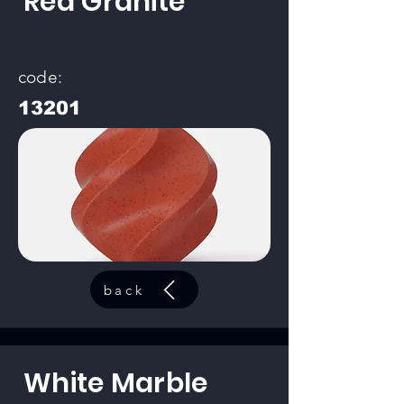
Red Granite
code:
13201
back
White Marble