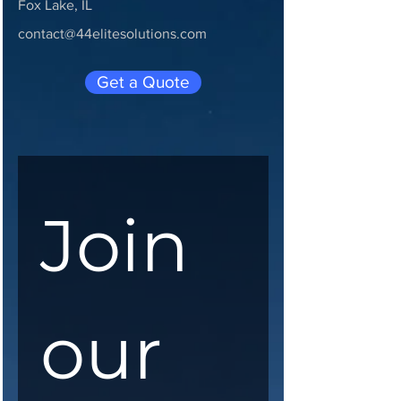
Fox Lake, IL
contact@44elitesolutions.com
Get a Quote
Join 
our 