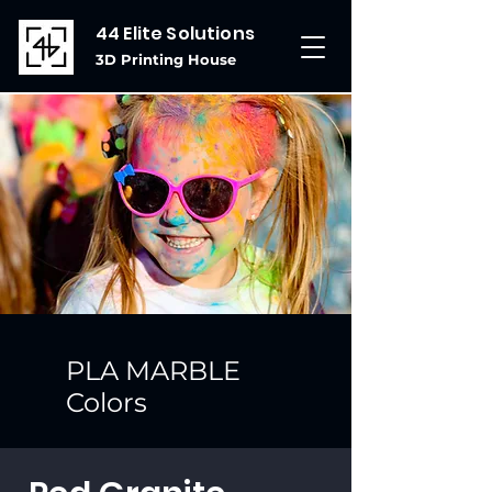
44 Elite Solutions
3D Printing House
PLA MARBLE
Colors