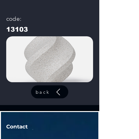
code:
13103
back
Contact