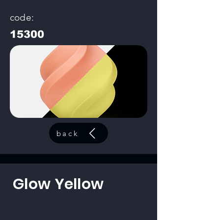
code:
15300
back
Glow Yellow