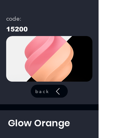
code:
15200
back
Glow Orange