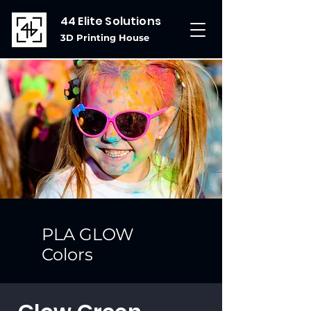
44 Elite Solutions
3D Printing House
PLA GLOW
Colors