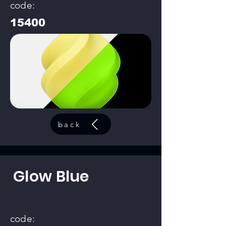
code:
15400
back
Glow Blue
code: