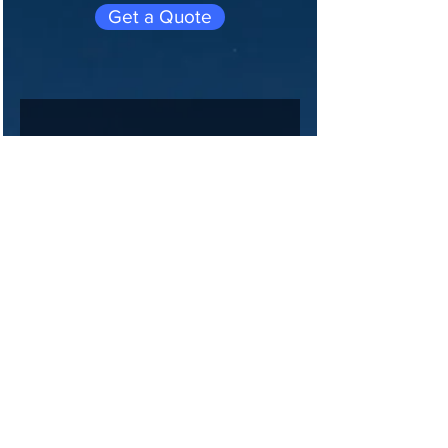
Get a Quote
Join 
our 
maili