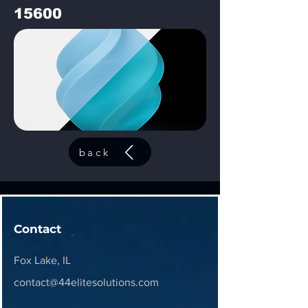
15600
back
Contact
Fox Lake, IL
contact@44elitesolutions.com