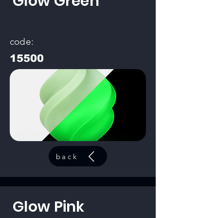
Glow Green
code:
15500
back
Glow Pink