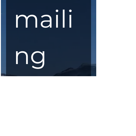
maili
ng 
list
First Name
*
Last Name
*