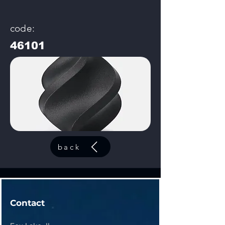
code:
46101
back
Contact