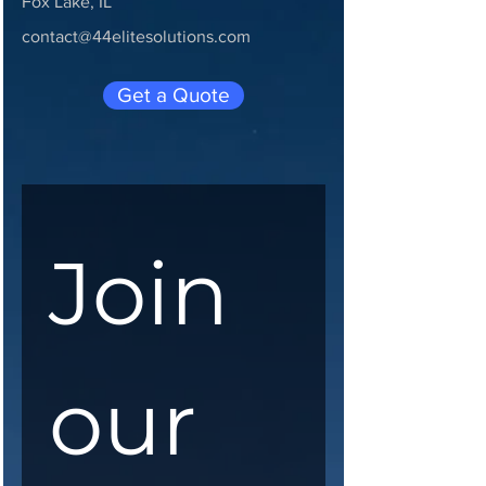
Fox Lake, IL
contact@44elitesolutions.com
Get a Quote
Join 
our 