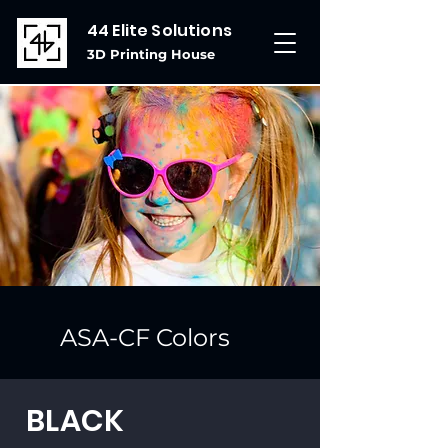
44 Elite Solutions
3D Printing House
ASA-CF Colors
BLACK