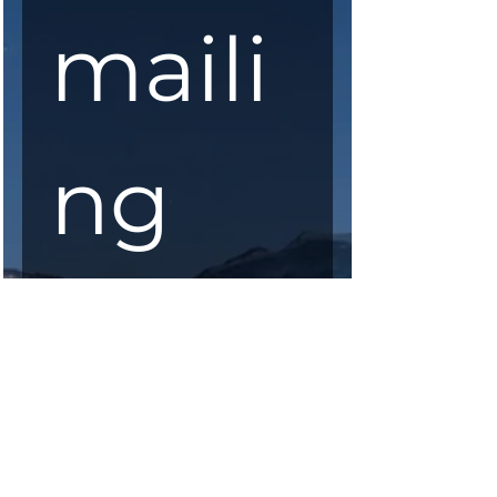
maili
ng 
list
First Name
*
Last Name
*