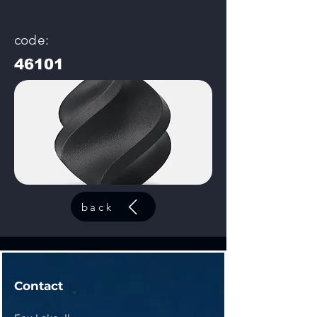
code:
46101
back
Contact