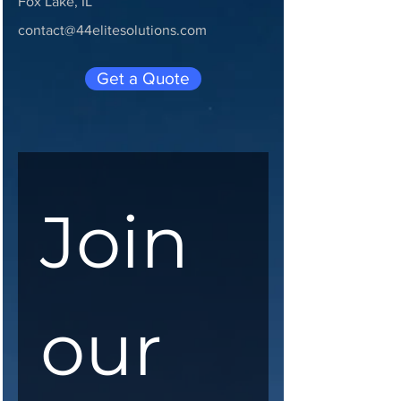
Fox Lake, IL
contact@44elitesolutions.com
Get a Quote
Join 
our 