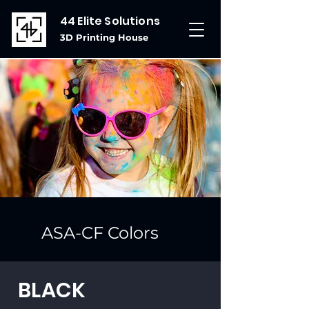
44 Elite Solutions
3D Printing House
ASA-CF Colors
BLACK