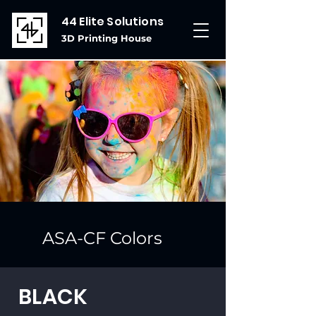
44 Elite Solutions
3D Printing House
ASA-CF Colors
BLACK