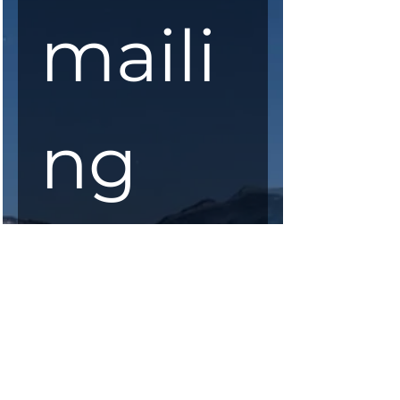
maili
ng 
list
First Name
*
Last Name
*