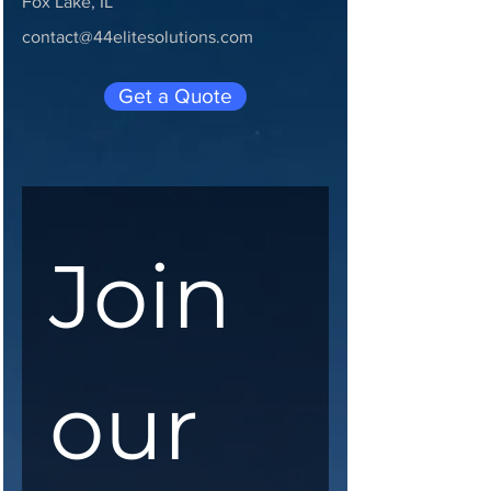
Fox Lake, IL
contact@44elitesolutions.com
Get a Quote
Join 
our 