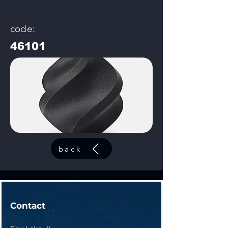
code:
46101
back
Contact