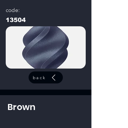
code:
13504
back
Brown