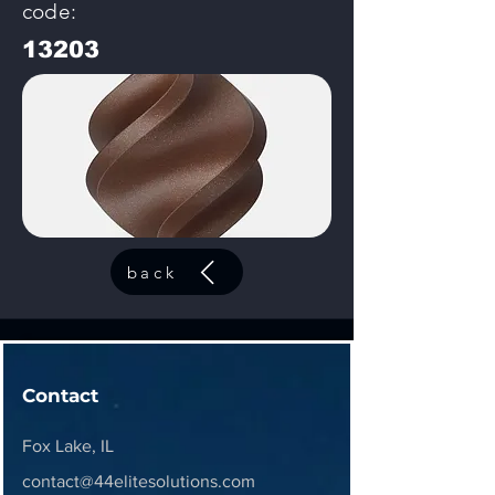
code:
13203
back
Contact
Fox Lake, IL
contact@44elitesolutions.com