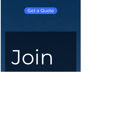
Get a Quote
Join 
our 