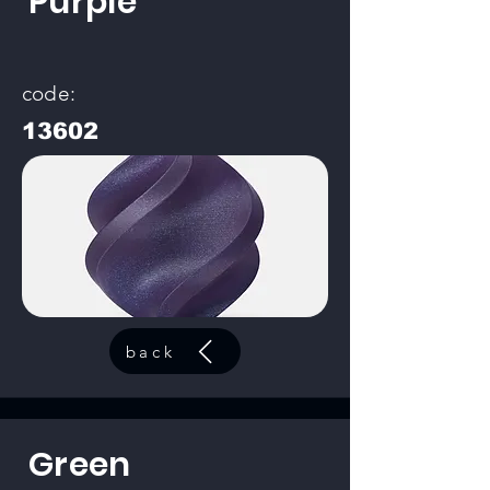
Purple
code:
13602
back
Green