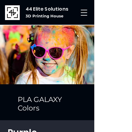
44 Elite Solutions
3D Printing House
PLA GALAXY
Colors