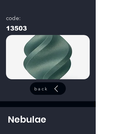
code:
13503
back
Nebulae