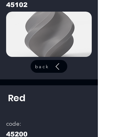
45102
back
Red
code:
45200