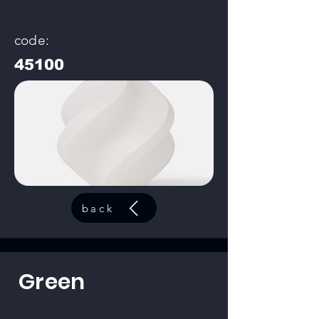
code:
45100
back
Green