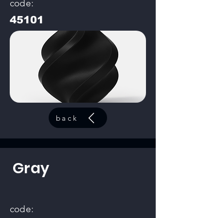
code:
45101
back
Gray
code: