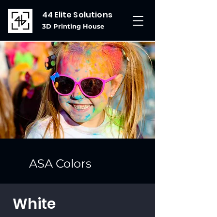
44 Elite Solutions
3D Printing House
ASA Colors
White