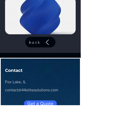
back
Contact
Fox Lake, IL
contact@44elitesolutions.com
Get a Quote