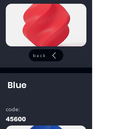
back
Blue
code:
45600