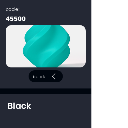
code:
45500
back
Black