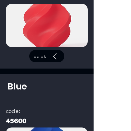
back
Blue
code:
45600