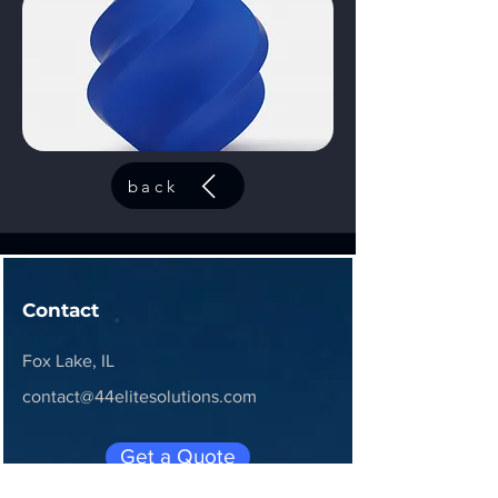
back
Contact
Fox Lake, IL
contact@44elitesolutions.com
Get a Quote