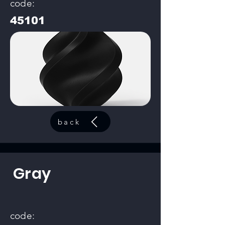
code:
45101
back
Gray
code: