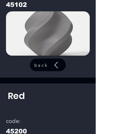
45102
back
Red
code:
45200