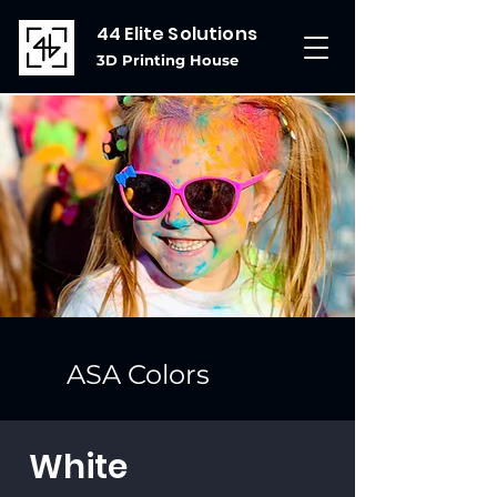
44 Elite Solutions
3D Printing House
ASA Colors
White