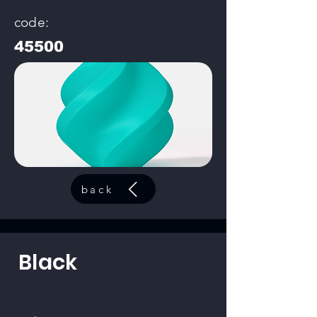
code:
45500
back
Black