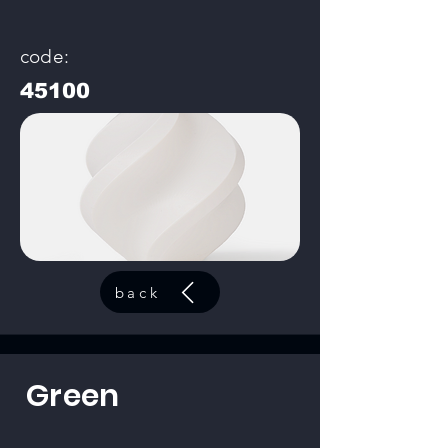
code:
45100
back
Green