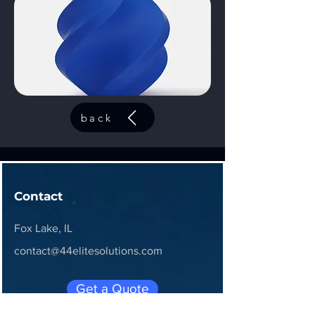
back
Contact
Fox Lake, IL
contact@44elitesolutions.com
Get a Quote