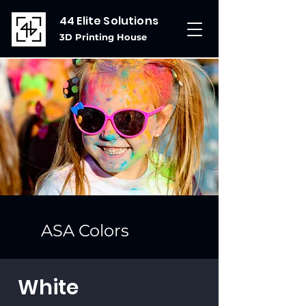
44 Elite Solutions
3D Printing House
ASA Colors
White