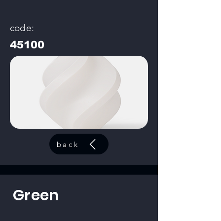
code:
45100
back
Green