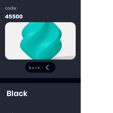
code:
45500
back
Black