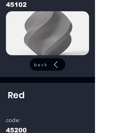
45102
back
Red
code:
45200