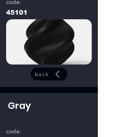
code:
45101
back
Gray
code: