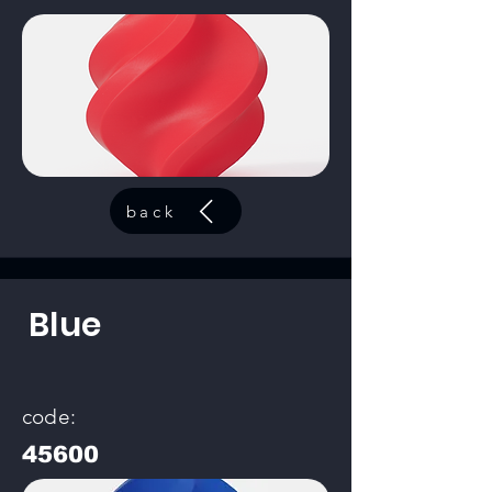
back
Blue
code:
45600