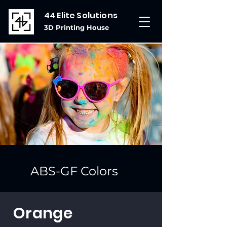
44 Elite Solutions
3D Printing House
ABS-GF Colors
Orange