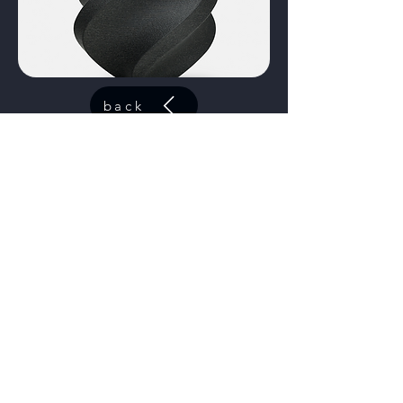
back
Contact
Fox Lake, IL
contact@44elitesolutions.com
Get a Quote