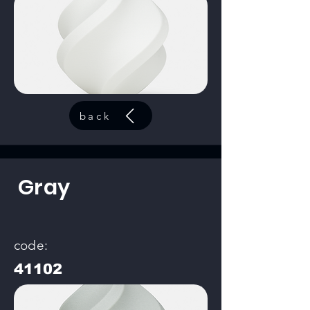
back
Gray
code:
41102