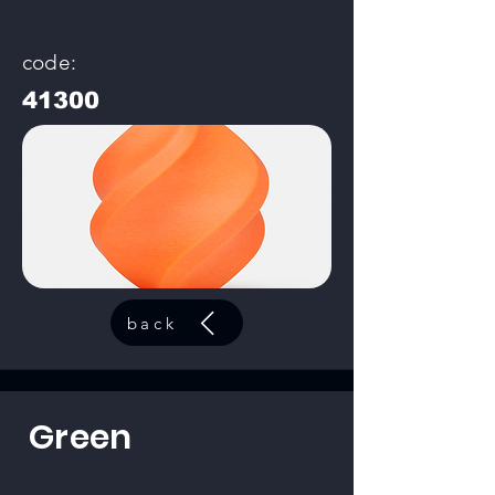
code:
41300
back
Green