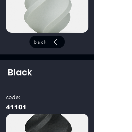
back
Black
code:
41101