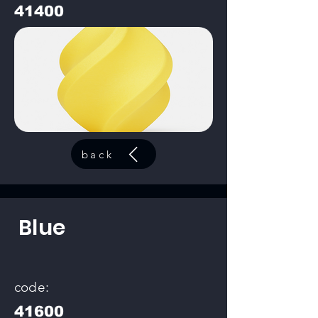
41400
back
Blue
code:
41600