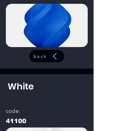
back
White
code:
41100