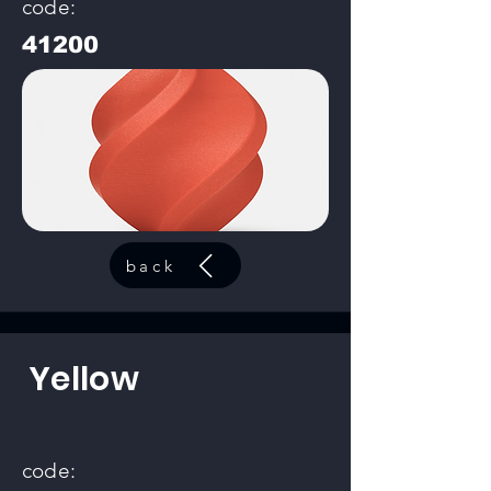
code:
41200
back
Yellow
code: