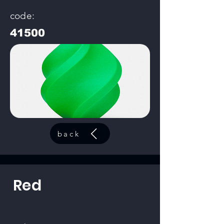
code:
41500
back
Red