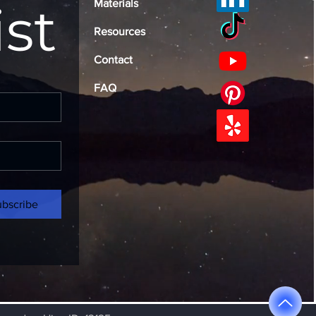
ist
Materials
Resources
Contact
FAQ
ubscribe