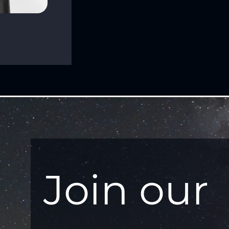
Join our 