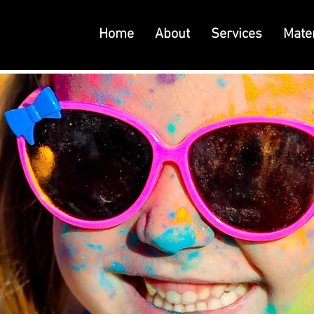
Home
About
Services
Mater