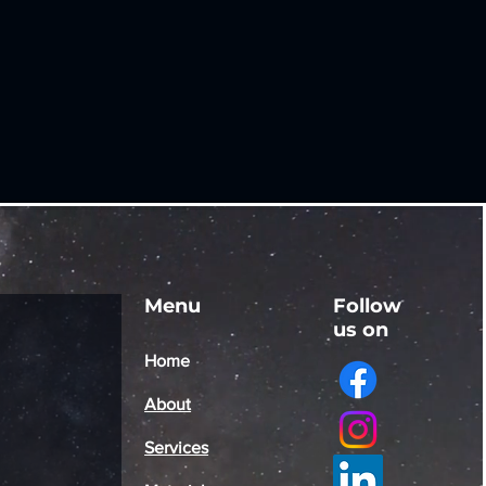
Menu
Follow
us on
Home
About
Services