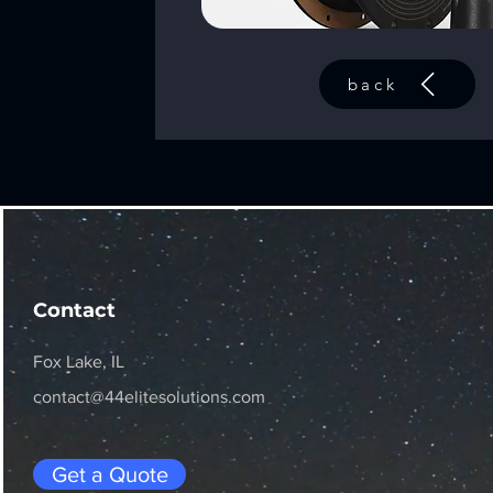
back
Contact
Fox Lake, IL
contact@44elitesolutions.com
Get a Quote