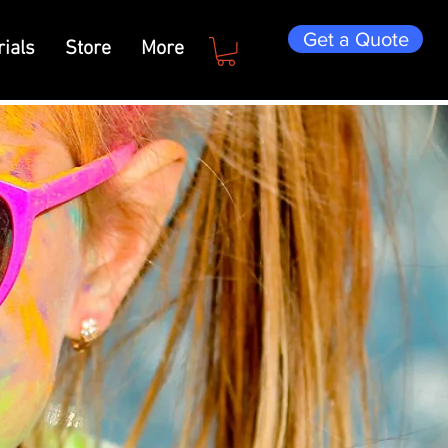
Get a Quote
ials
Store
More