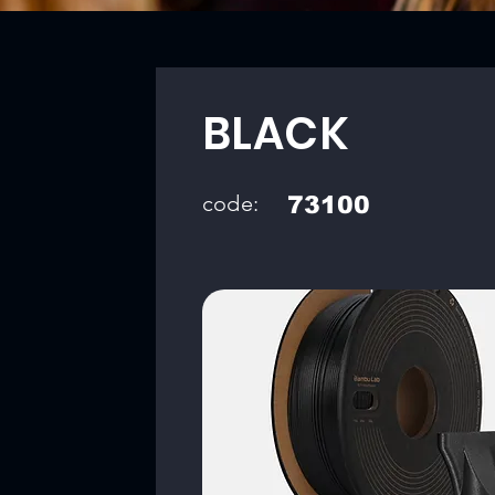
BLACK
code:
73100