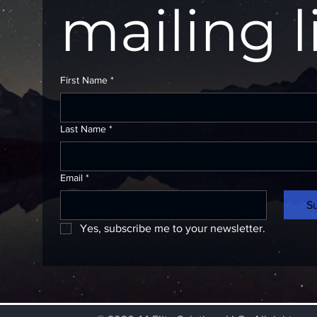
mailing l
First Name
*
Last Name
*
Email
*
S
Yes, subscribe me to your newsletter.