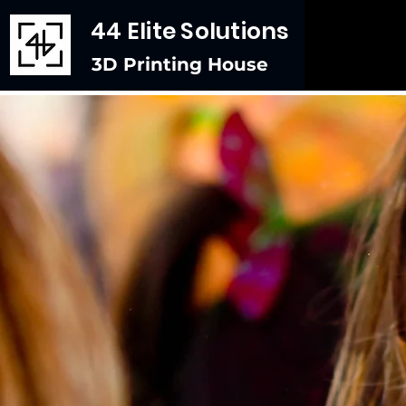
44 Elite Solutions
3D Printing House