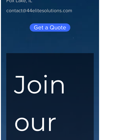
Fox Lake, IL
contact@44elitesolutions.com
Get a Quote
Join 
our 