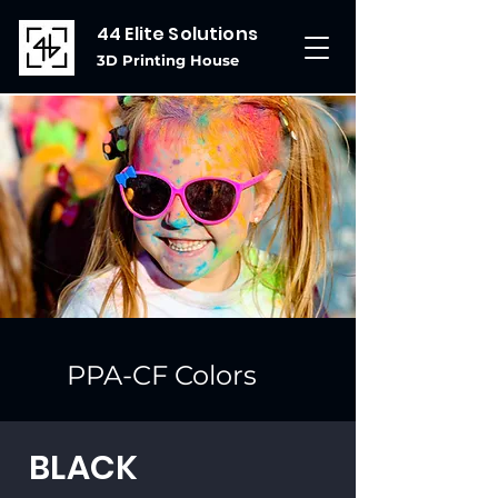
44 Elite Solutions
3D Printing House
PPA-CF Colors
BLACK