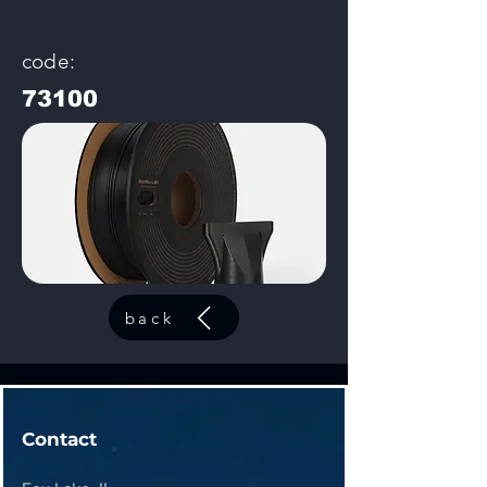
code:
73100
back
Contact