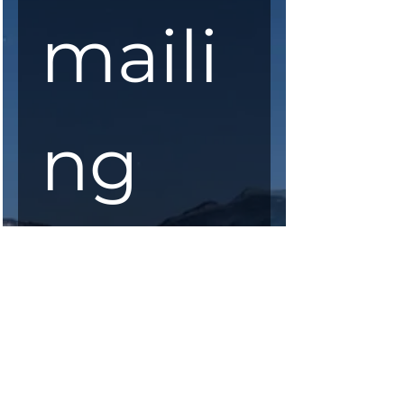
maili
ng 
list
First Name
*
Last Name
*