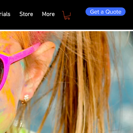
Get a Quote
ials
Store
More