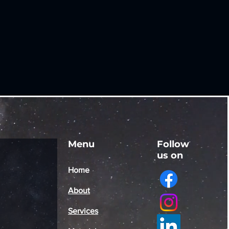
Menu
Follow
us on
Home
About
Services