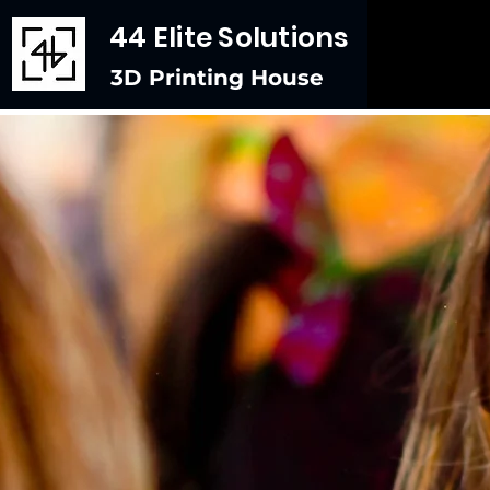
44 Elite Solutions
3D Printing House