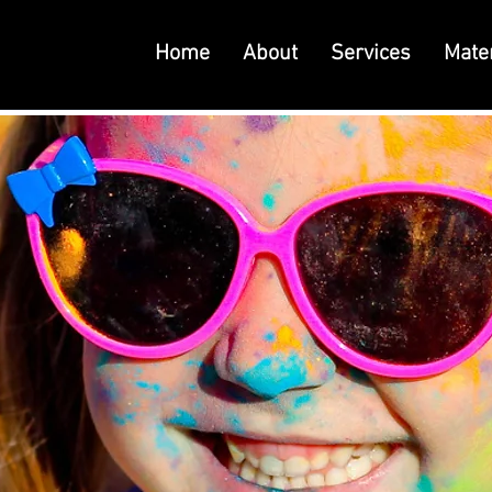
Home
About
Services
Mater