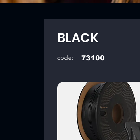
BLACK
code:
73100