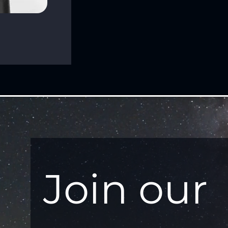
Join our 