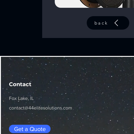
back
Contact
Fox Lake, IL
contact@44elitesolutions.com
Get a Quote