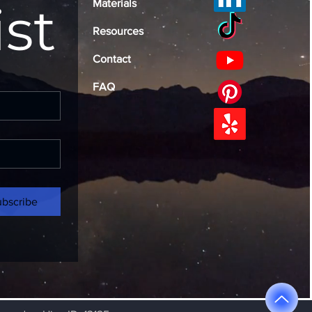
ist
Materials
Resources
Contact
FAQ
ubscribe