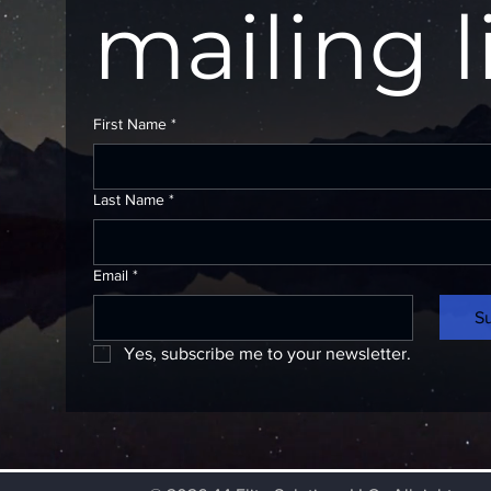
mailing l
First Name
*
Last Name
*
Email
*
S
Yes, subscribe me to your newsletter.