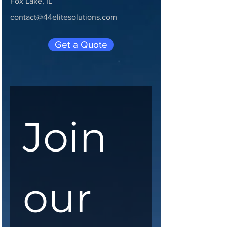
Fox Lake, IL
contact@44elitesolutions.com
Get a Quote
Join 
our 