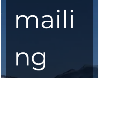
maili
ng 
list
First Name
*
Last Name
*