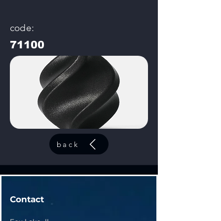
code:
71100
back
Contact