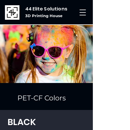
44 Elite Solutions
3D Printing House
PET-CF Colors
BLACK