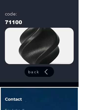
code:
71100
back
Contact