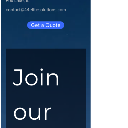
Fox Lake, IL
contact@44elitesolutions.com
Get a Quote
Join 
our 