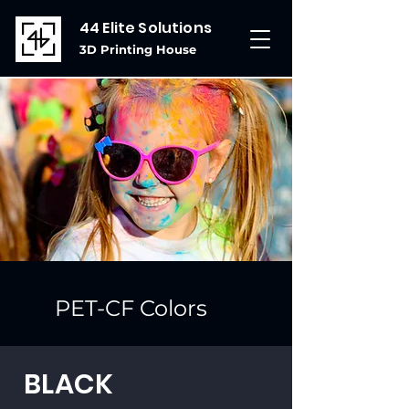
44 Elite Solutions
3D Printing House
PET-CF Colors
BLACK