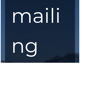
maili
ng 
list
First Name
*
Last Name
*