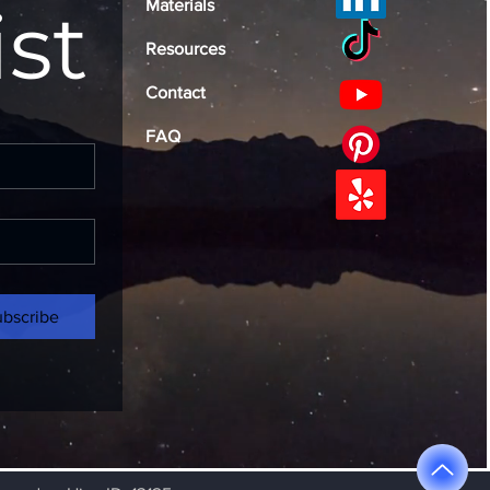
ist
Materials
Resources
Contact
FAQ
ubscribe