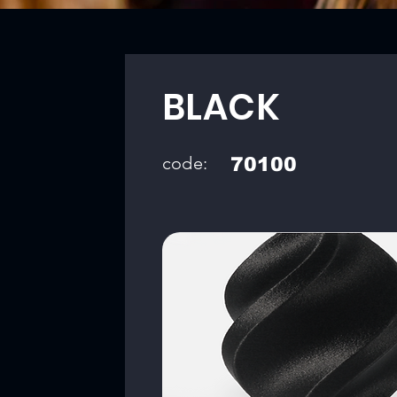
BLACK
code:
70100