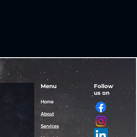
Menu
Follow
us on
Home
About
Services