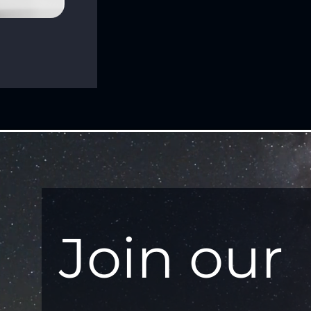
Join our 