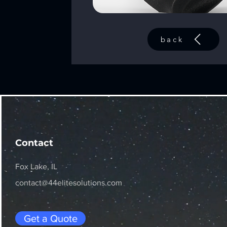
back
Contact
Fox Lake, IL
contact@44elitesolutions.com
Get a Quote