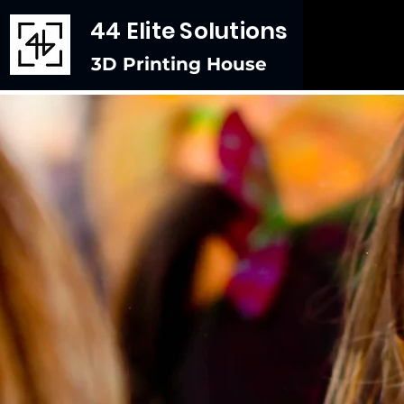
44 Elite Solutions
3D Printing House