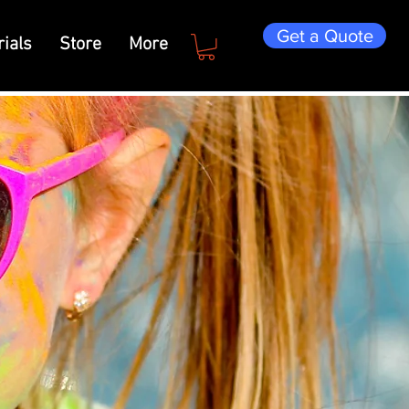
Get a Quote
ials
Store
More