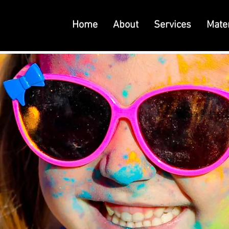
Home
About
Services
Mater