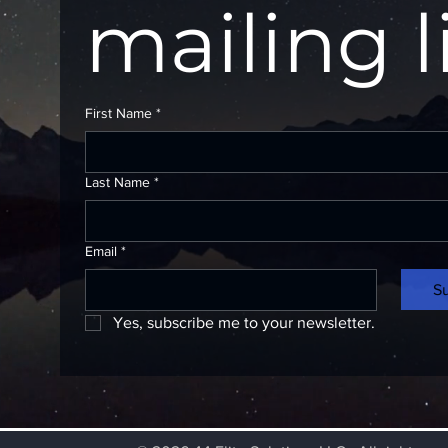
mailing l
First Name
*
Last Name
*
Email
*
S
Yes, subscribe me to your newsletter.