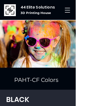
44 Elite Solutions
3D Printing House
PAHT-CF Colors
BLACK