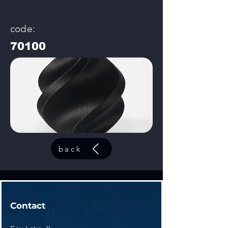
code:
70100
back
Contact