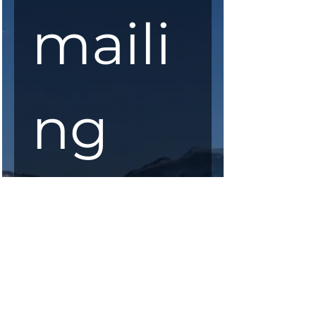
maili
ng 
list
First Name
*
Last Name
*