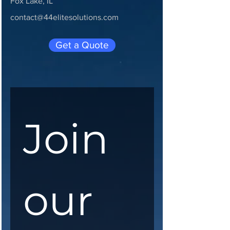
Fox Lake, IL
contact@44elitesolutions.com
Get a Quote
Join 
our 