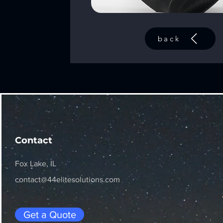
back
Contact
Fox Lake, IL
contact@44elitesolutions.com
Get a Quote