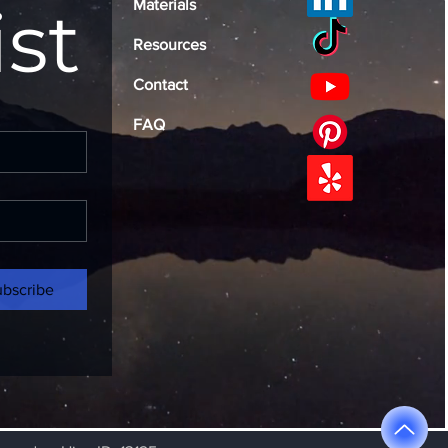
ist
Materials
Resources
Contact
FAQ
ubscribe