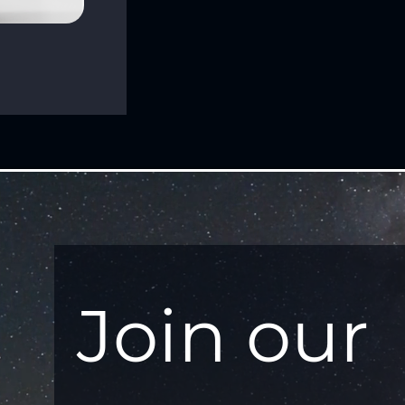
Join our 