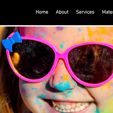
Home
About
Services
Mater