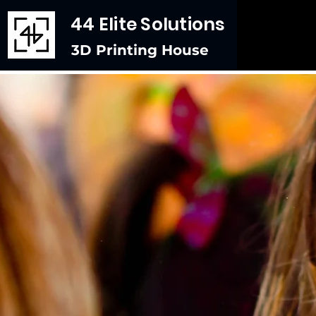
44 Elite Solutions
3D Printing House