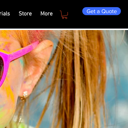
Get a Quote
ials
Store
More