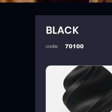
BLACK
code:
70100