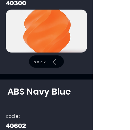
40300
back
ABS Navy Blue
code:
40602