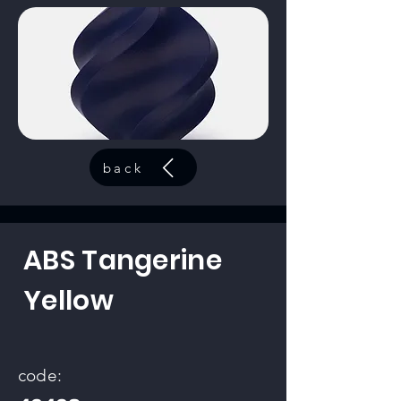
back
ABS Tangerine
Yellow
code: