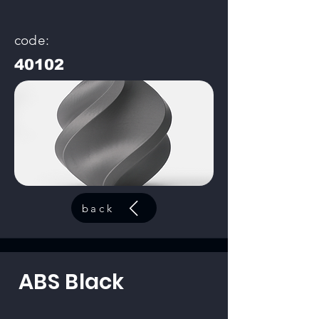
code:
40102
back
ABS Black