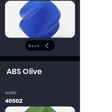
back
ABS Olive
code:
40502