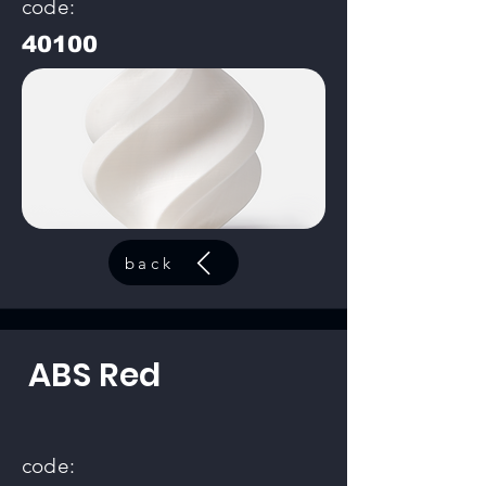
code:
40100
back
ABS Red
code: