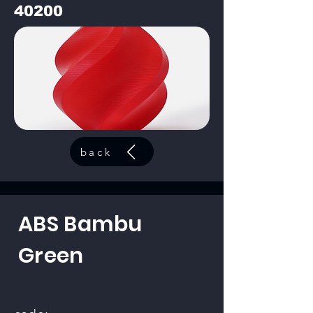
40200
back
ABS Bambu
Green