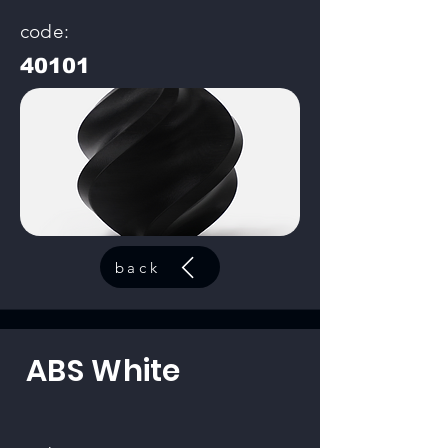
code:
40101
back
ABS White