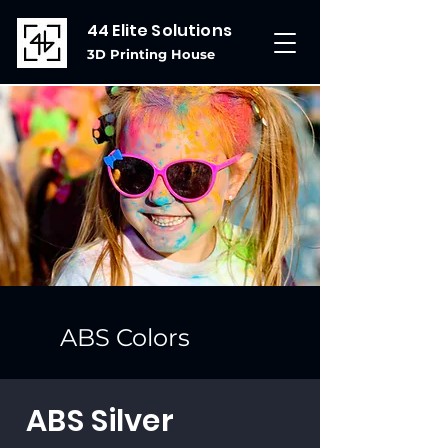
44 Elite Solutions
3D Printing House
ABS Colors
ABS Silver