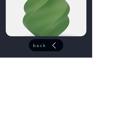
back
ABS Azure
code:
40601