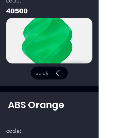
code:
40500
back
ABS Orange
code: