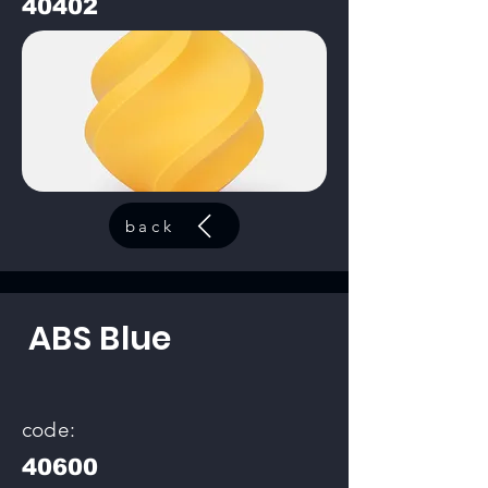
40402
back
ABS Blue
code:
40600