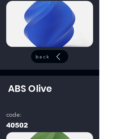
back
ABS Olive
code:
40502