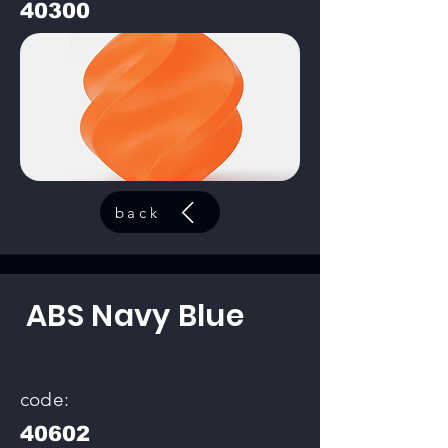
40300
back
ABS Navy Blue
code:
40602