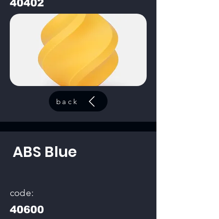
40402
back
ABS Blue
code:
40600