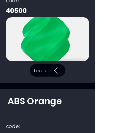
code:
40500
back
ABS Orange
code: