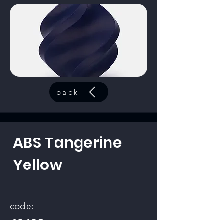
back
ABS Tangerine
Yellow
code: