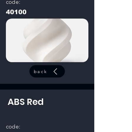
code:
40100
back
ABS Red
code: