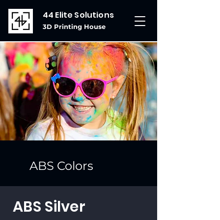
44 Elite Solutions
3D Printing House
ABS Colors
ABS Silver