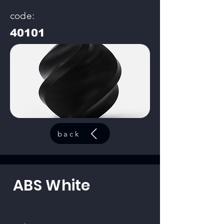
code:
40101
back
ABS White