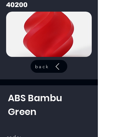
40200
back
ABS Bambu
Green