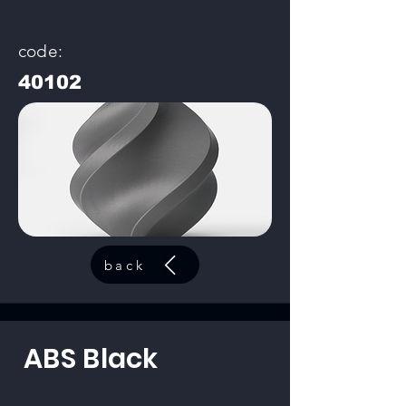
code:
40102
back
ABS Black