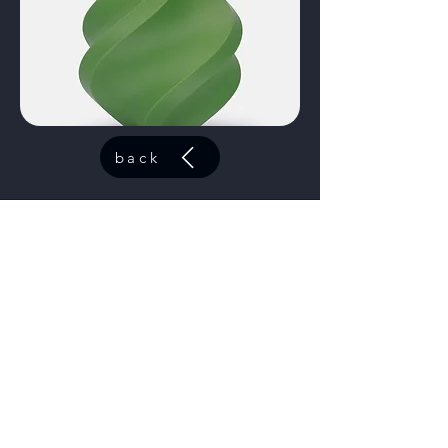
back
ABS Azure
code:
40601