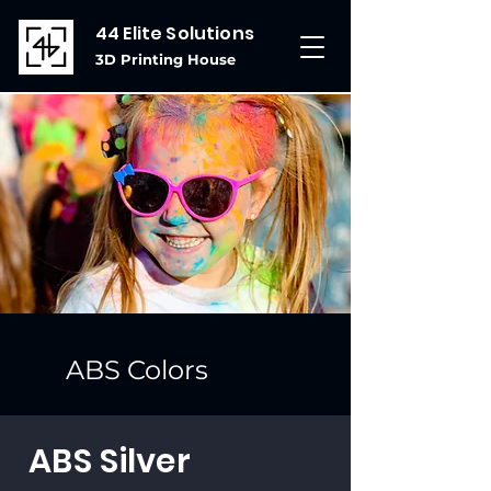
44 Elite Solutions
3D Printing House
ABS Colors
ABS Silver