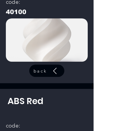
code:
40100
back
ABS Red
code: