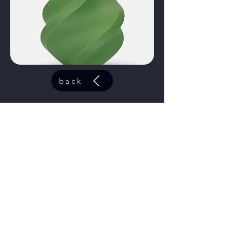
back
ABS Azure
code:
40601