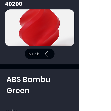
40200
back
ABS Bambu
Green