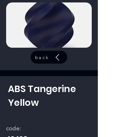
back
ABS Tangerine
Yellow
code: