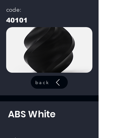
code:
40101
back
ABS White