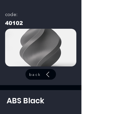
code:
40102
back
ABS Black