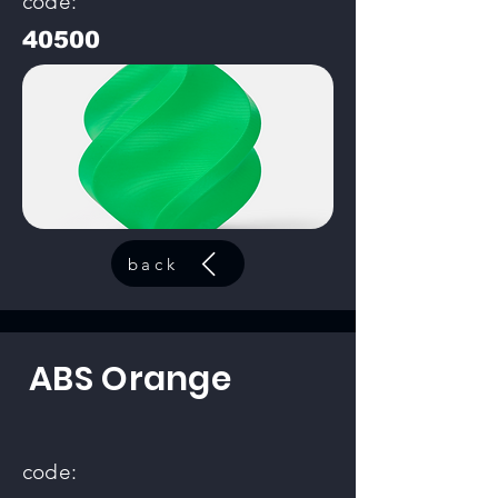
code:
40500
back
ABS Orange
code: