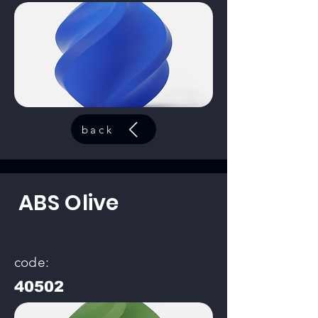
back
ABS Olive
code:
40502