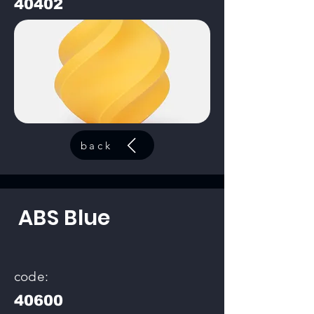
40402
back
ABS Blue
code:
40600