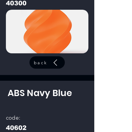
40300
back
ABS Navy Blue
code:
40602