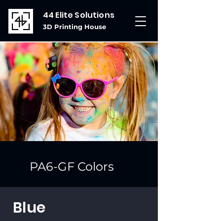
44 Elite Solutions
3D Printing House
PA6-GF Colors
Blue