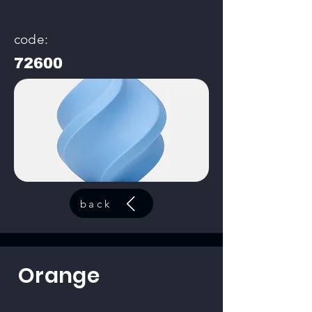
code:
72600
back
Orange