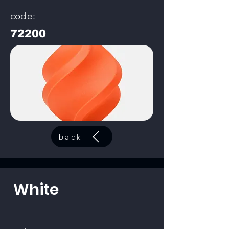
code:
72200
back
White