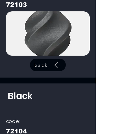
72103
back
Black
code:
72104