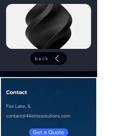
back
Contact
Fox Lake, IL
contact@44elitesolutions.com
Get a Quote