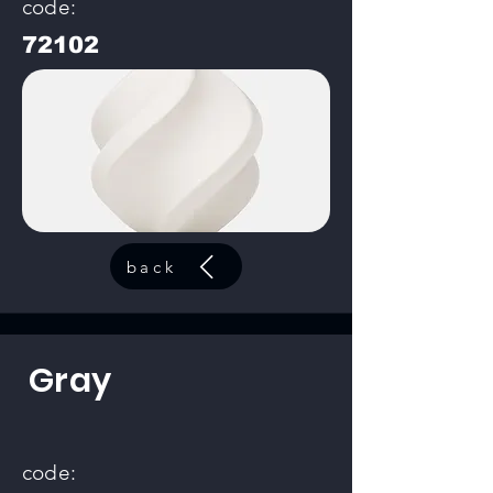
code:
72102
back
Gray
code: