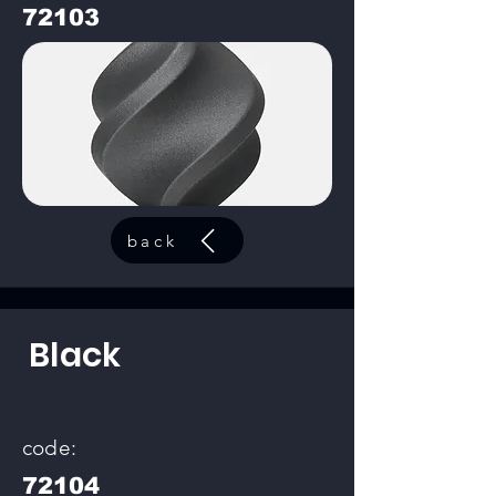
72103
back
Black
code:
72104