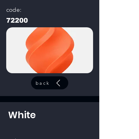
code:
72200
back
White