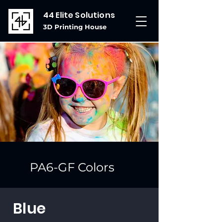
44 Elite Solutions
3D Printing House
PA6-GF Colors
Blue