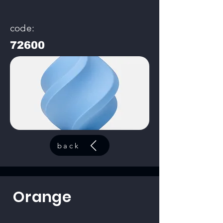
code:
72600
back
Orange