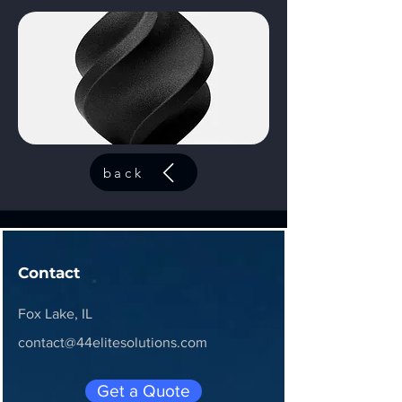
back
Contact
Fox Lake, IL
contact@44elitesolutions.com
Get a Quote