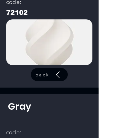
code:
72102
back
Gray
code: