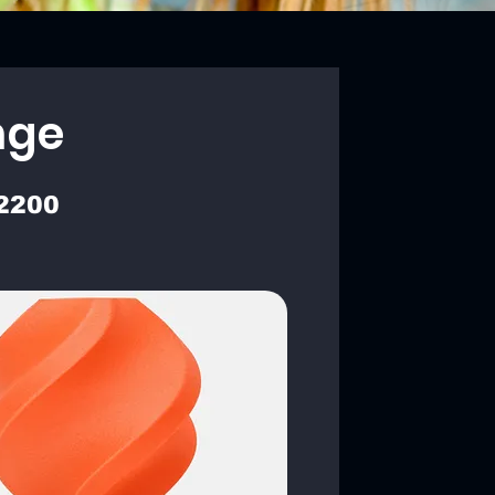
nge
2200