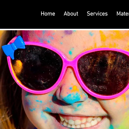
Home
About
Services
Mater