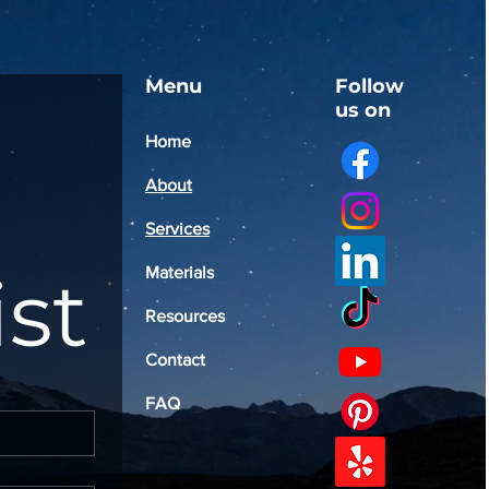
Menu
Follow
us on
Home
About
Services
ist
Materials
Resources
Contact
FAQ