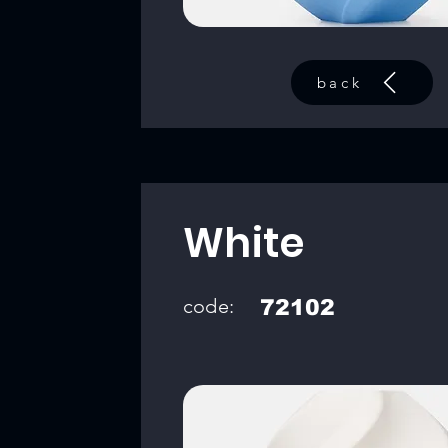
back
White
code:
72102