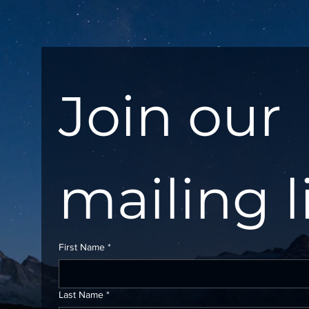
Join our 
mailing l
First Name
*
Last Name
*