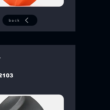
back
y
2103