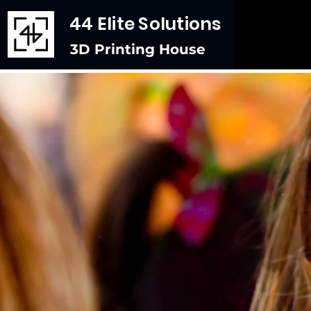
44 Elite Solutions
3D Printing House