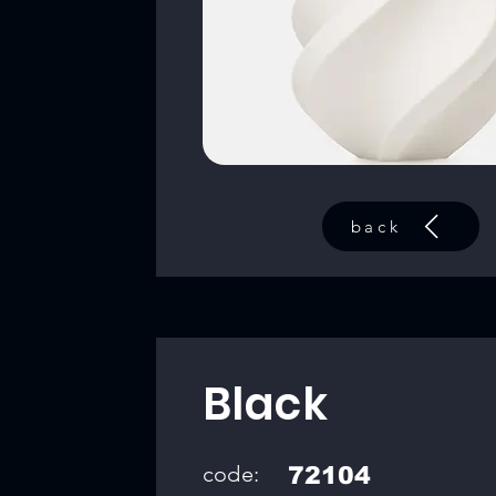
back
Black
code:
72104