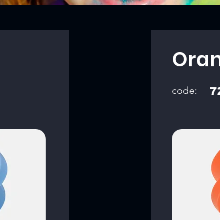
Ora
code:
7