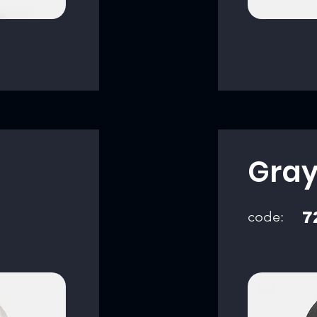
Gra
code:
7