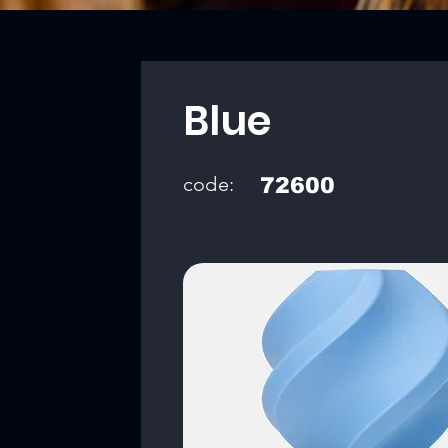
Blue
code:
72600