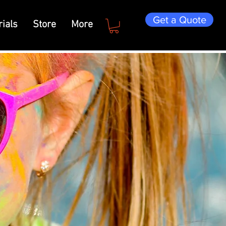
Get a Quote
ials
Store
More