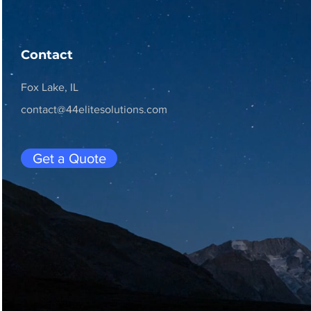
Contact
Fox Lake, IL
contact@44elitesolutions.com
Get a Quote