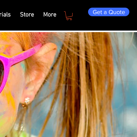
Get a Quote
ials
Store
More