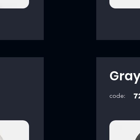
Gra
code:
7