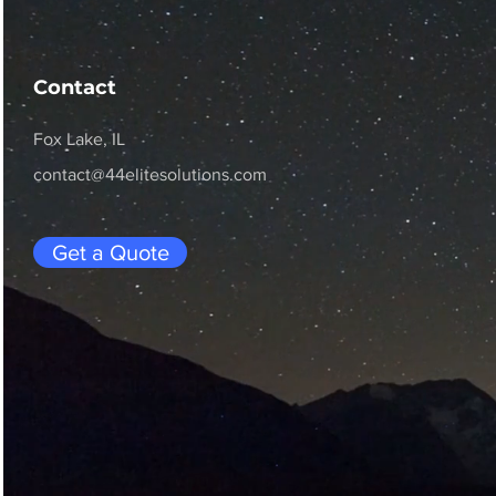
Contact
Fox Lake, IL
contact@44elitesolutions.com
Get a Quote