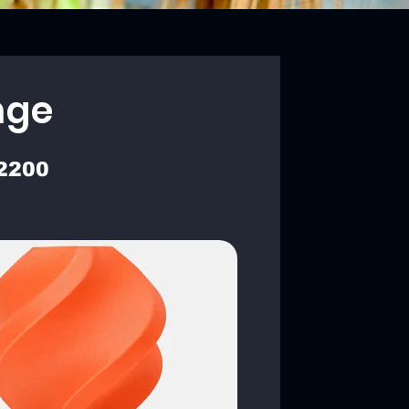
nge
2200