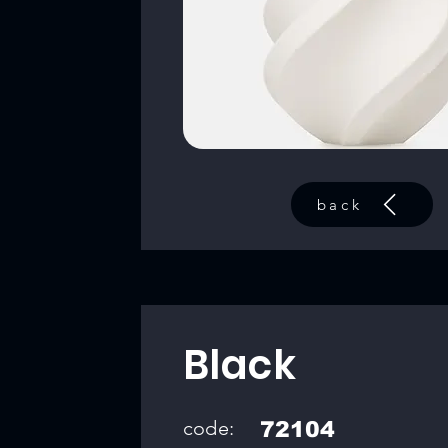
back
Black
code:
72104