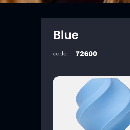
Blue
code:
72600