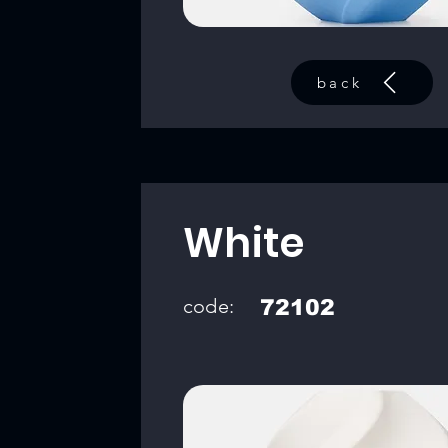
back
White
code:
72102