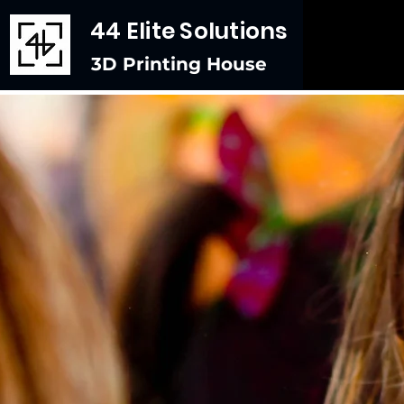
44 Elite Solutions
3D Printing House