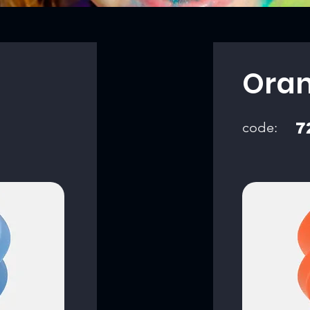
Ora
code:
7