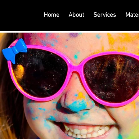
Home
About
Services
Mater