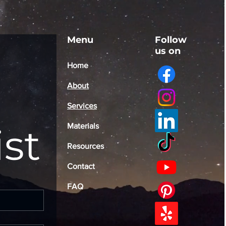
Menu
Follow
us on
Home
About
Services
ist
Materials
Resources
Contact
FAQ