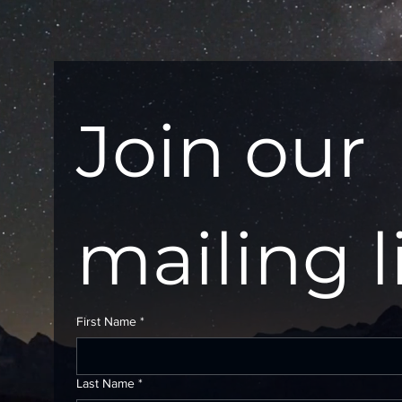
Join our 
mailing l
First Name
*
Last Name
*