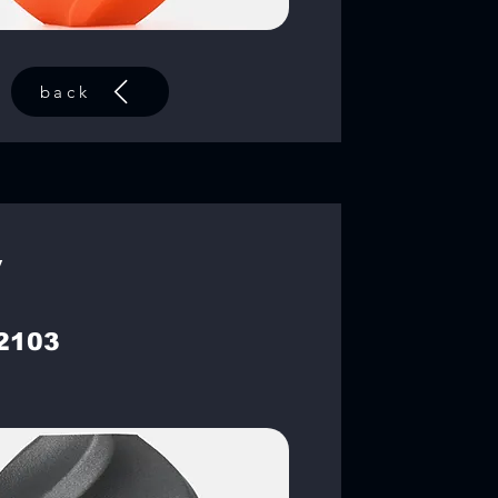
back
y
2103