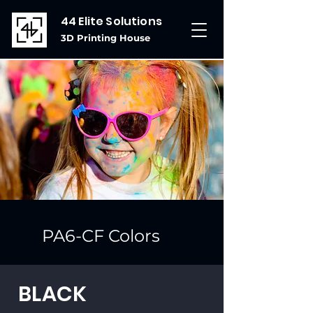
44 Elite Solutions
3D Printing House
PA6-CF Colors
BLACK