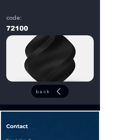
code:
72100
back
Contact