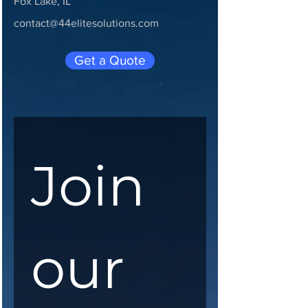
Fox Lake, IL
contact@44elitesolutions.com
Get a Quote
Join 
our 