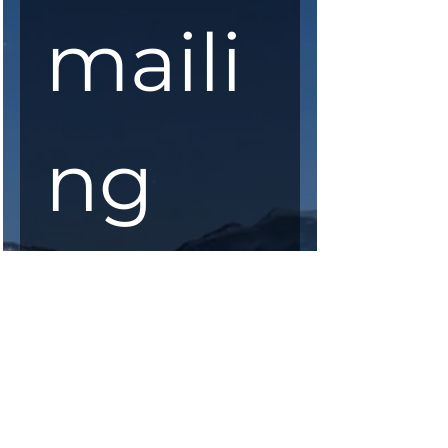
maili
ng 
list
First Name
*
Last Name
*