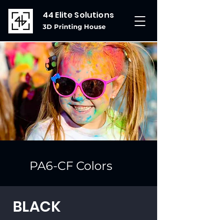
44 Elite Solutions
3D Printing House
PA6-CF Colors
BLACK