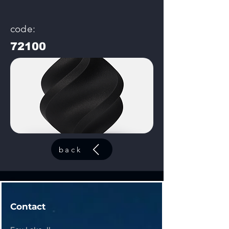
code:
72100
back
Contact