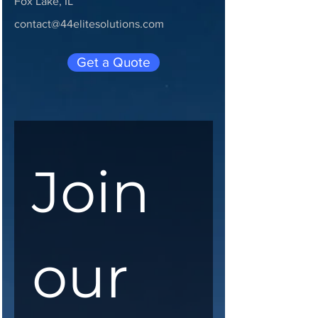
Fox Lake, IL
contact@44elitesolutions.com
Get a Quote
Join 
our 