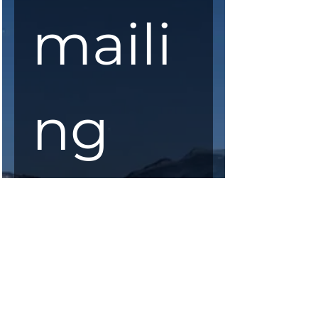
maili
ng 
list
First Name
*
Last Name
*