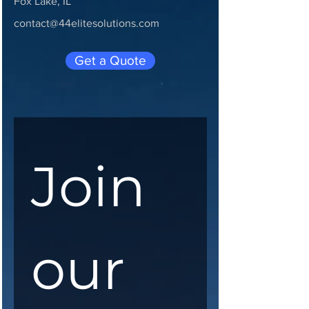
Fox Lake, IL
contact@44elitesolutions.com
Get a Quote
Join 
our 