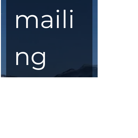
maili
ng 
list
First Name
*
Last Name
*