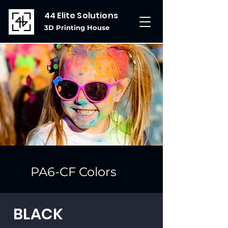
44 Elite Solutions
3D Printing House
PA6-CF Colors
BLACK