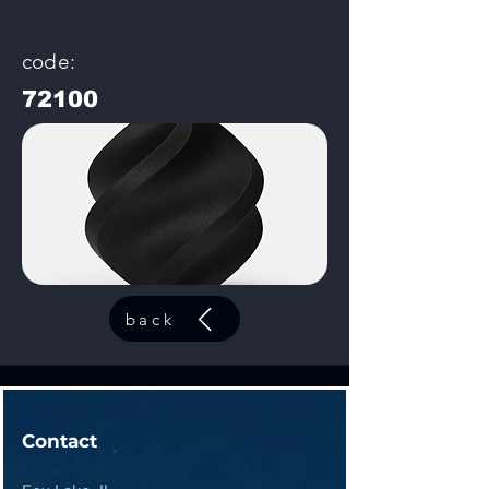
code:
72100
back
Contact