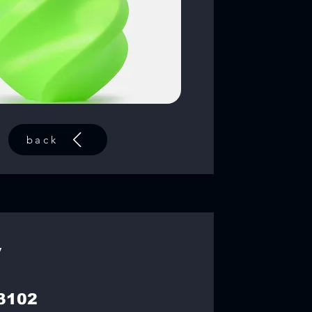
back
y
3102