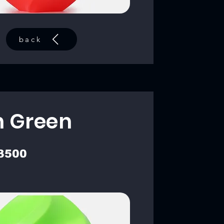
back
 Green
3500