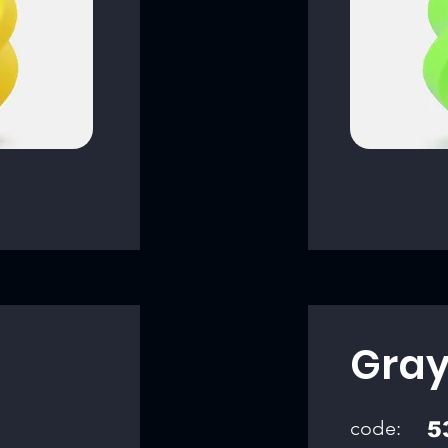
Gra
code:
5