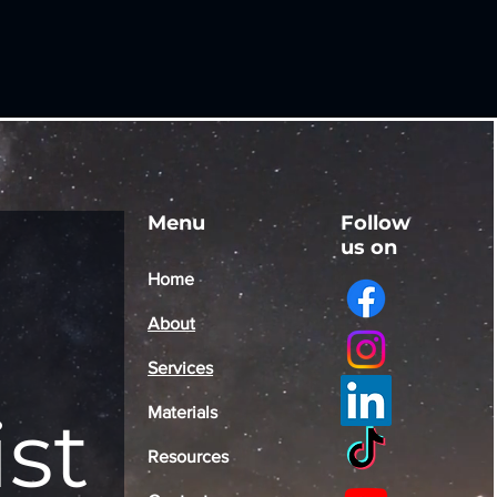
Menu
Follow
us on
Home
About
Services
ist
Materials
Resources