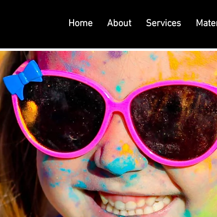
Home
About
Services
Mater