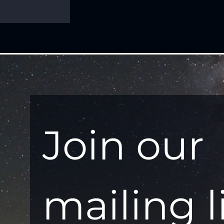
Join our 
mailing l