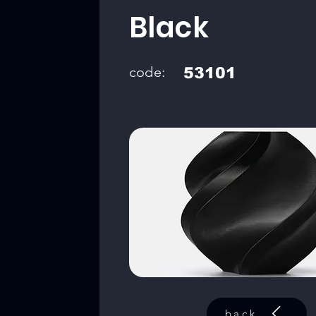
Black
code:
53101
back