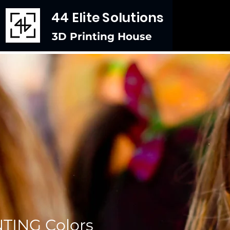
44 Elite Solutions
3D Printing House
TING Colors