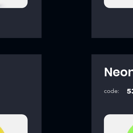
Neon
code:
5