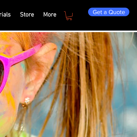
Get a Quote
ials
Store
More