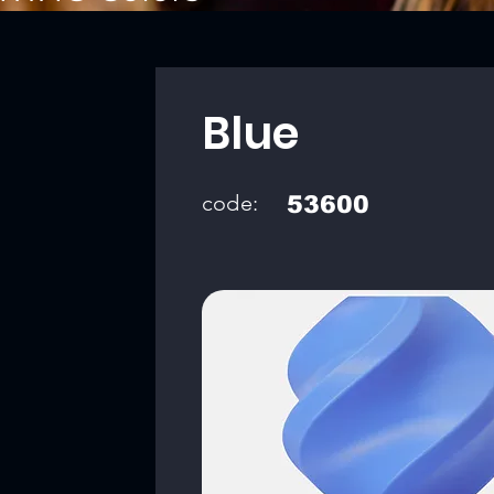
Blue
code:
53600