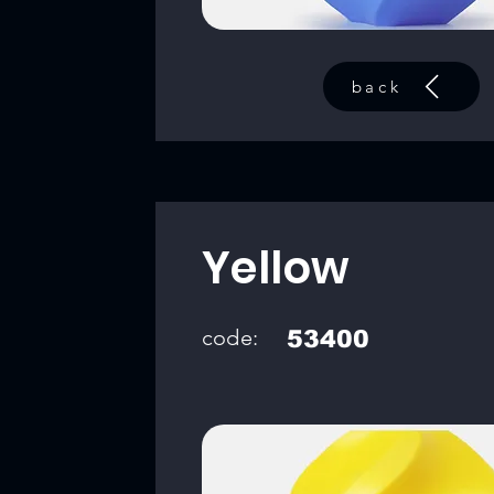
back
Yellow
code:
53400