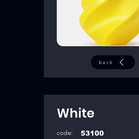
back
White
code:
53100