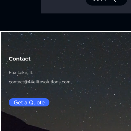
Contact
Fox Lake, IL
contact@44elitesolutions.com
Get a Quote