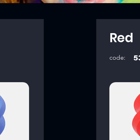
Red
code:
5