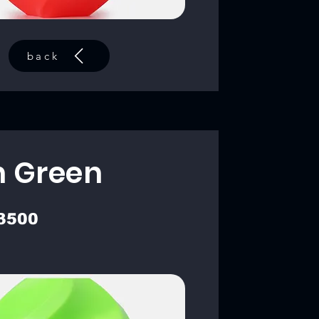
back
 Green
3500