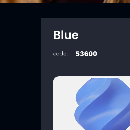
Blue
code:
53600