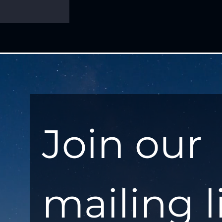
Join our 
mailing l