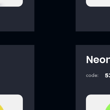
Neon
code:
5