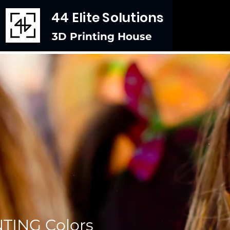
44 Elite Solutions
3D Printing House
TING Colors