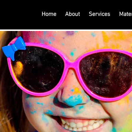
Home
About
Services
Mater