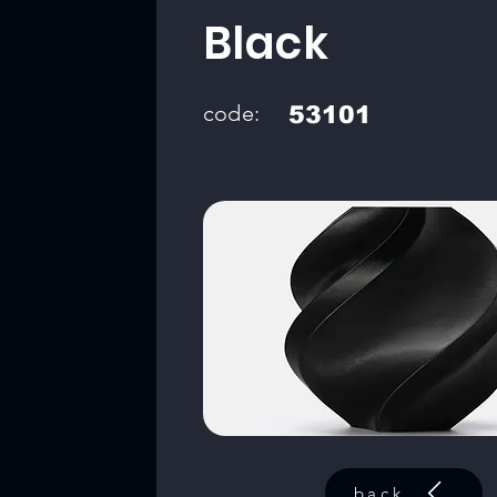
Black
code:
53101
back