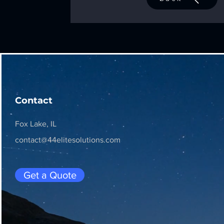
Contact
Fox Lake, IL
contact@44elitesolutions.com
Get a Quote