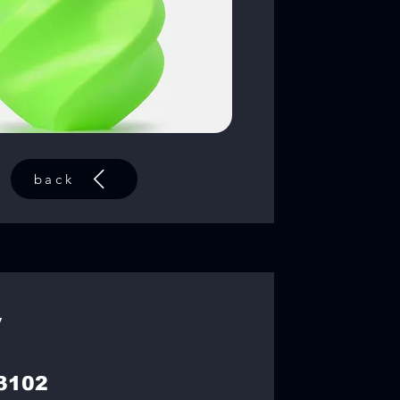
back
y
3102