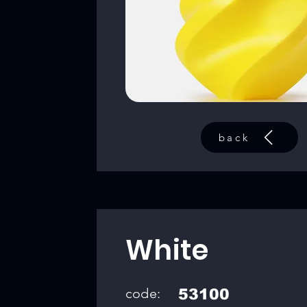
back
White
code:
53100