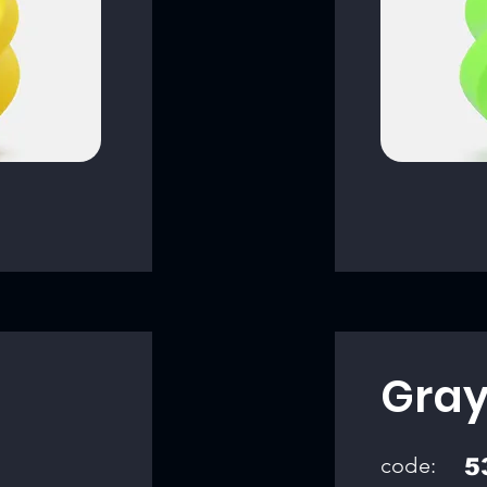
Gra
code:
5