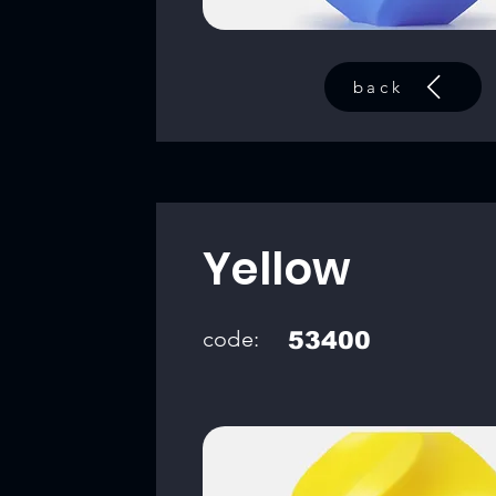
back
Yellow
code:
53400