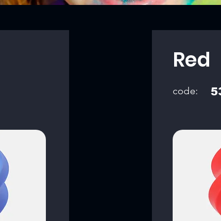
Red
code:
5