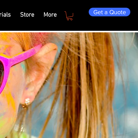
Get a Quote
ials
Store
More