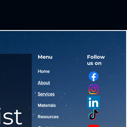
Menu
Follow
us on
Home
About
Services
ist
Materials
Resources