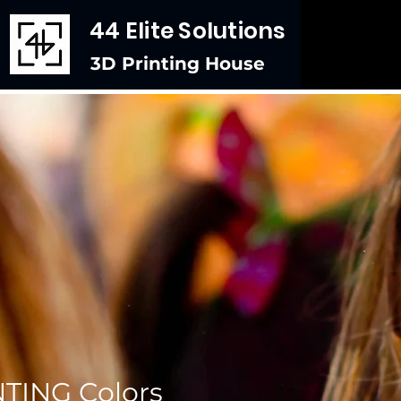
44 Elite Solutions
3D Printing House
TING Colors