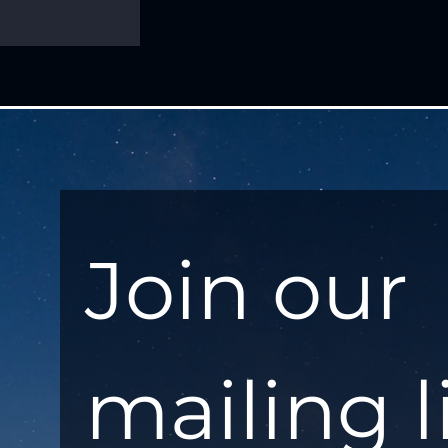
Join our 
mailing l