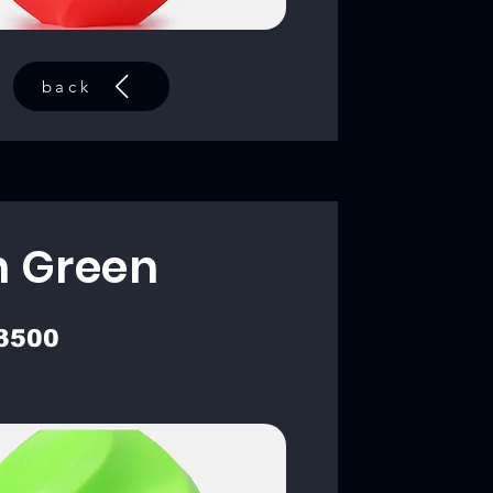
back
 Green
3500