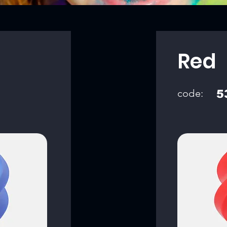
Red
code:
5