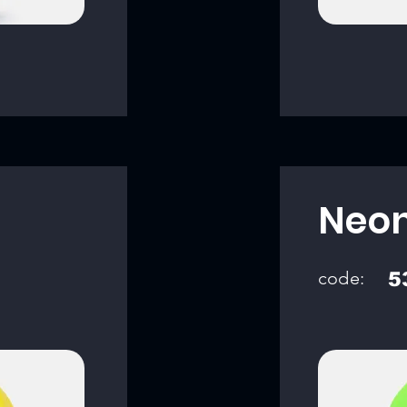
Neon
code:
5