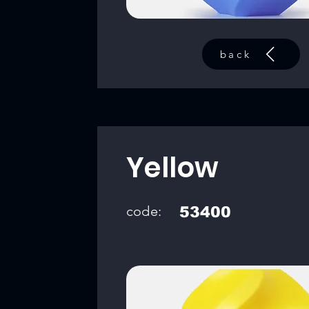
back
Yellow
code:
53400