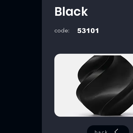
Black
code:
53101
back