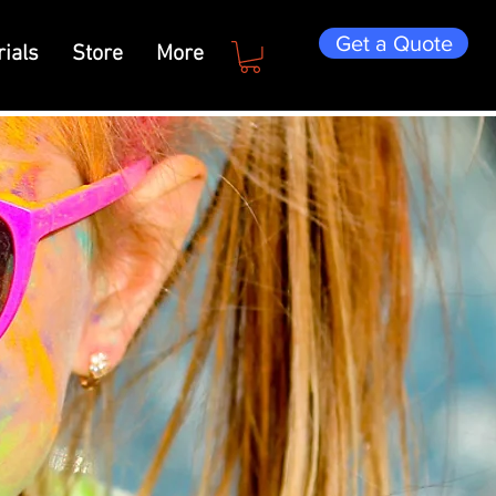
Get a Quote
ials
Store
More