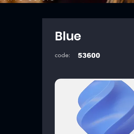
Blue
code:
53600