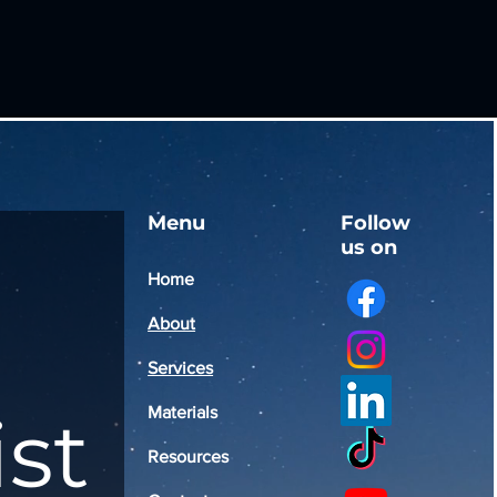
Menu
Follow
us on
Home
About
Services
ist
Materials
Resources