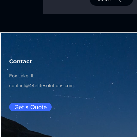
Contact
Fox Lake, IL
contact@44elitesolutions.com
Get a Quote