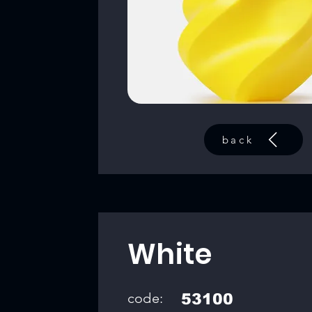
back
White
code:
53100