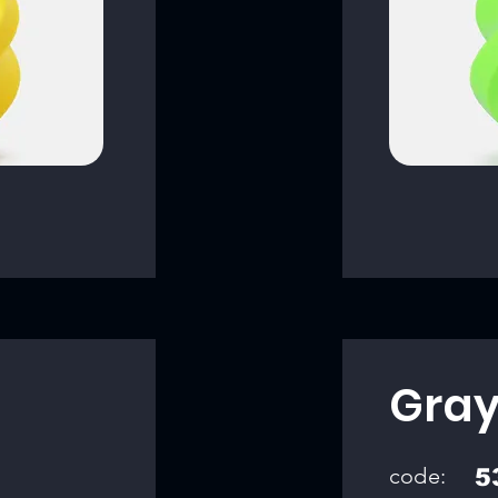
Gra
code:
5