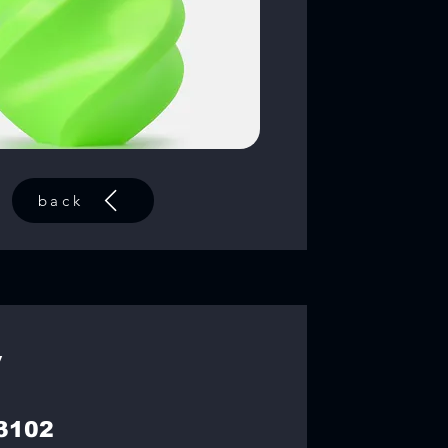
back
y
3102