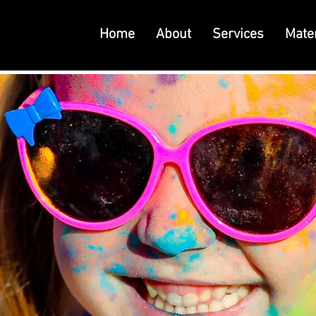
Home
About
Services
Mater