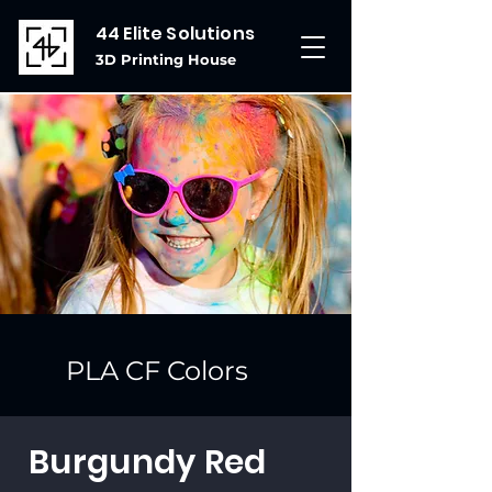
44 Elite Solutions
3D Printing House
PLA CF Colors
Burgundy Red