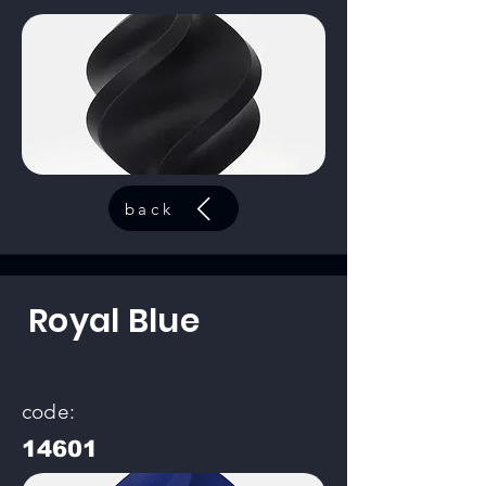
back
Royal Blue
code:
14601