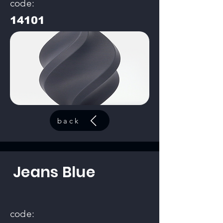
code:
14101
back
Jeans Blue
code: