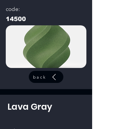
code:
14500
back
Lava Gray