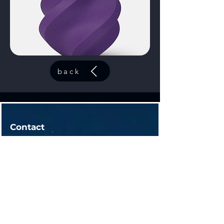
back
Contact
Fox Lake, IL
contact@44elitesolutions.com
Get a Quote