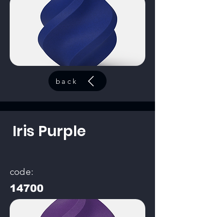
back
Iris Purple
code:
14700