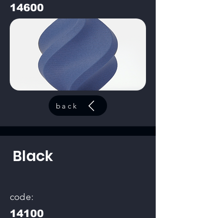
14600
back
Black
code:
14100