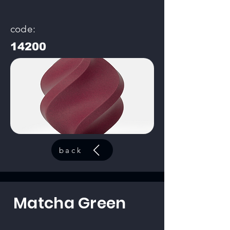
code:
14200
back
Matcha Green