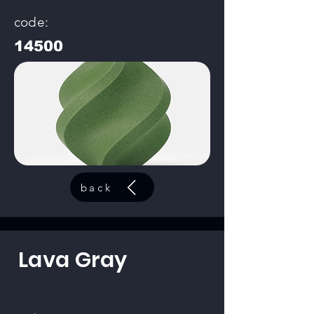
code:
14500
back
Lava Gray