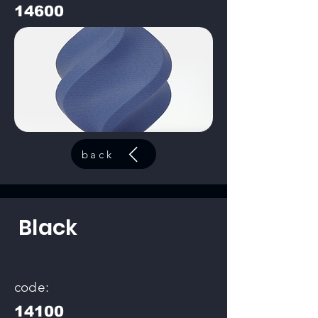
14600
back
Black
code:
14100