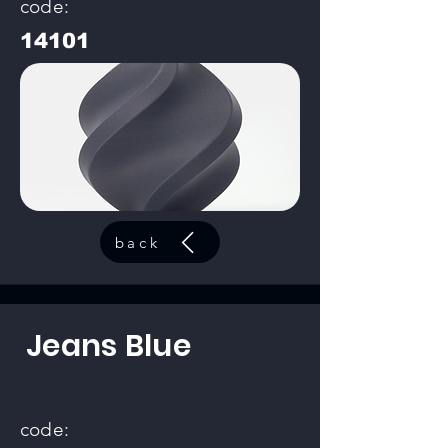
code:
14101
back
Jeans Blue
code: