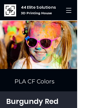
44 Elite Solutions
3D Printing House
PLA CF Colors
Burgundy Red