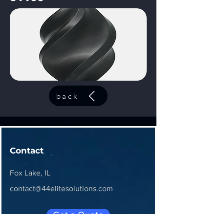
back
Contact
Fox Lake, IL
contact@44elitesolutions.com
Get a Quote