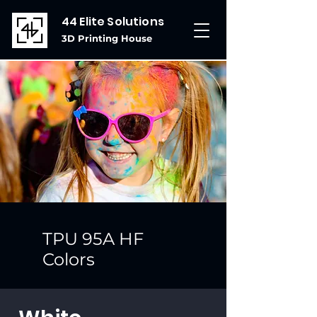
44 Elite Solutions
3D Printing House
TPU 95A HF
Colors