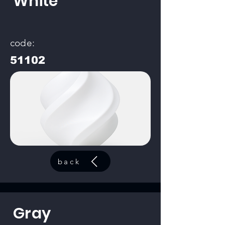
White
code:
51102
back
Gray