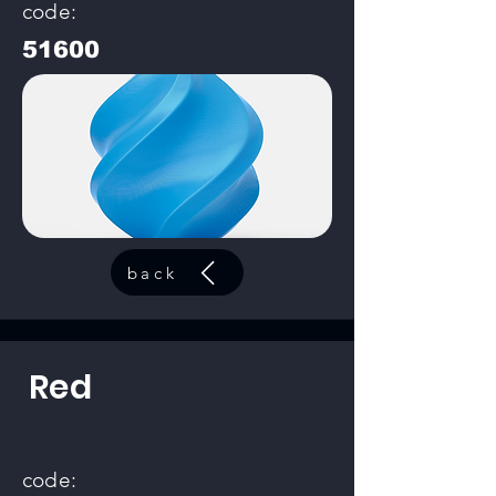
code:
51600
back
Red
code: