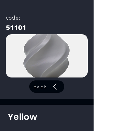
code:
51101
back
Yellow