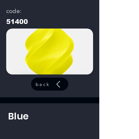
code:
51400
back
Blue