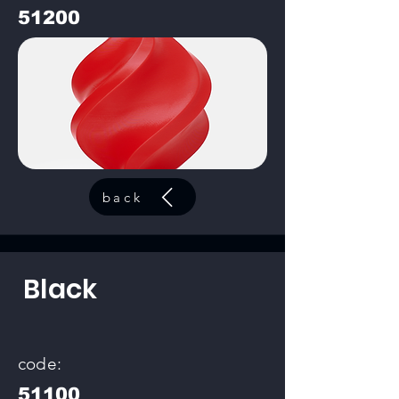
51200
back
Black
code:
51100