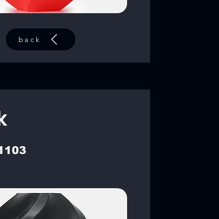
back
k
1103