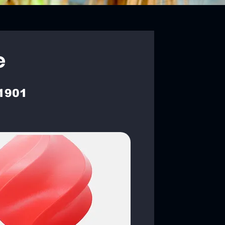
e
1901