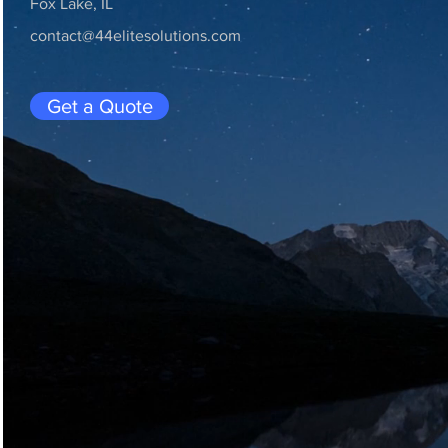
Fox Lake, IL
contact@44elitesolutions.com
Get a Quote