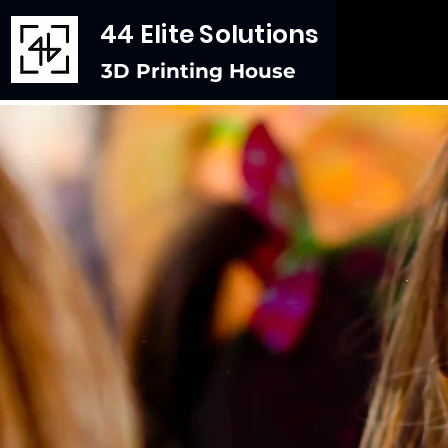
44 Elite Solutions
3D Printing House