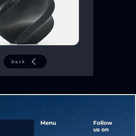
back
Menu
Follow
us on