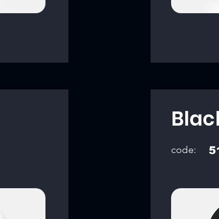
Blac
code:
5