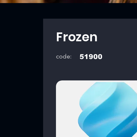
Frozen
code:
51900