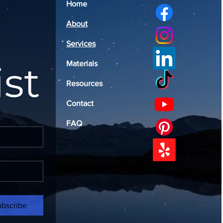
Home
About
Services
ist
Materials
Resources
Contact
FAQ
ubscribe