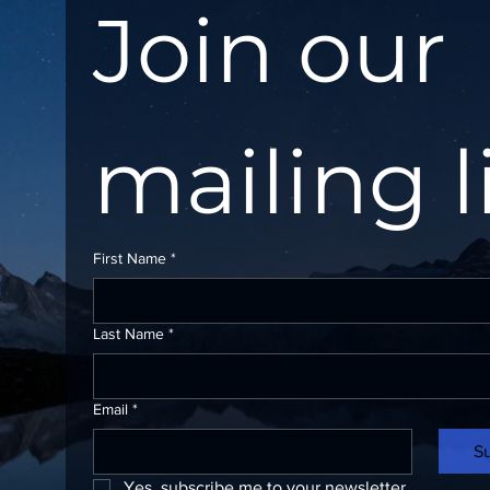
Join our 
mailing l
First Name
*
Last Name
*
Email
*
S
Yes, subscribe me to your newsletter.