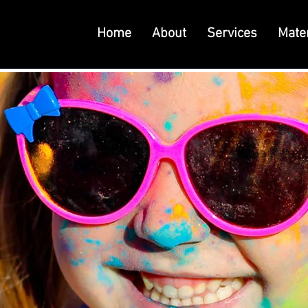
Home
About
Services
Mater