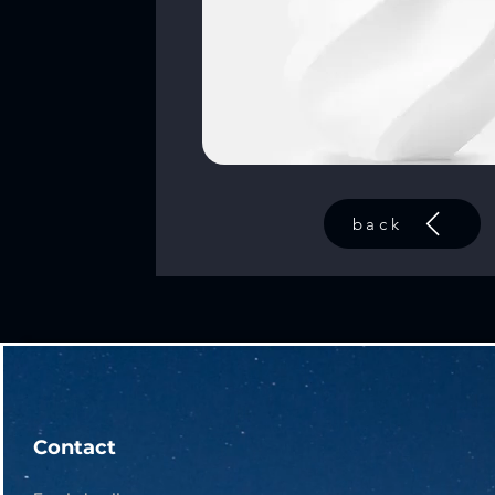
back
Contact