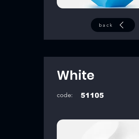
back
White
code:
51105