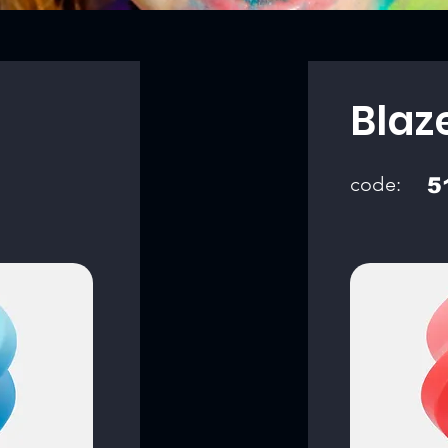
Blaz
code:
5