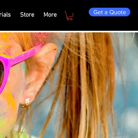
Get a Quote
ials
Store
More