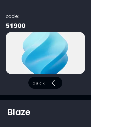
code:
51900
back
Blaze