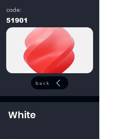
code:
51901
back
White