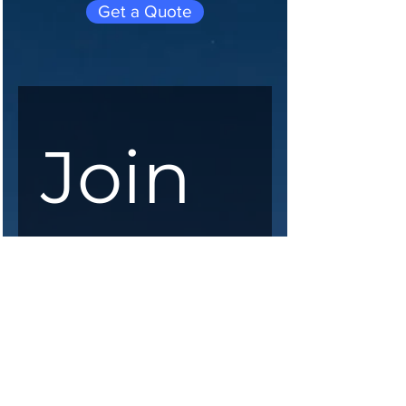
Get a Quote
Join 
our 
maili