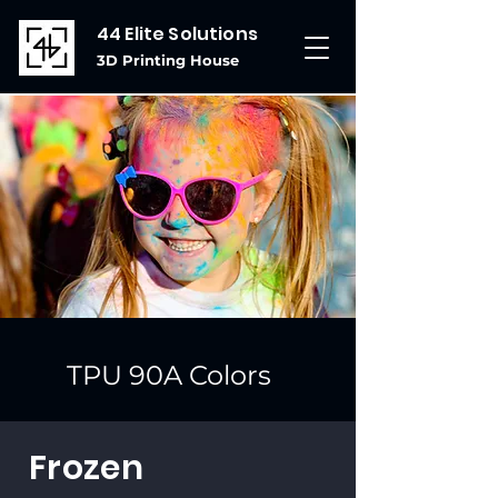
44 Elite Solutions
3D Printing House
TPU 90A Colors
Frozen