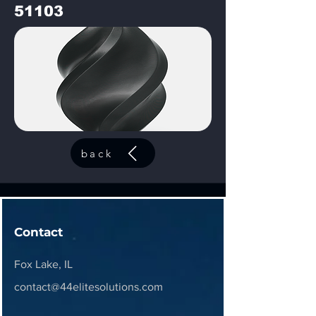
51103
back
Contact
Fox Lake, IL
contact@44elitesolutions.com