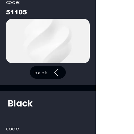
code:
51105
back
Black
code: