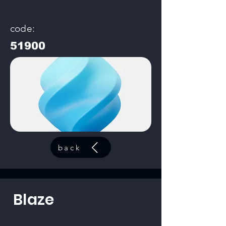
code:
51900
back
Blaze