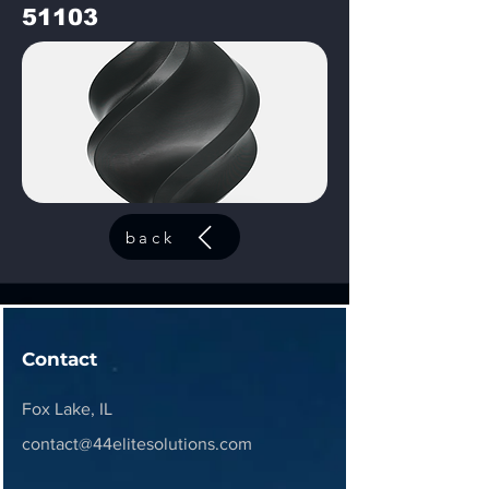
51103
back
Contact
Fox Lake, IL
contact@44elitesolutions.com