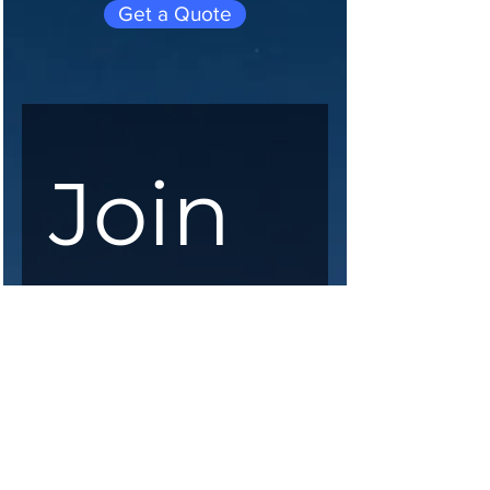
Get a Quote
Join 
our 
maili