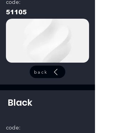
code:
51105
back
Black
code: