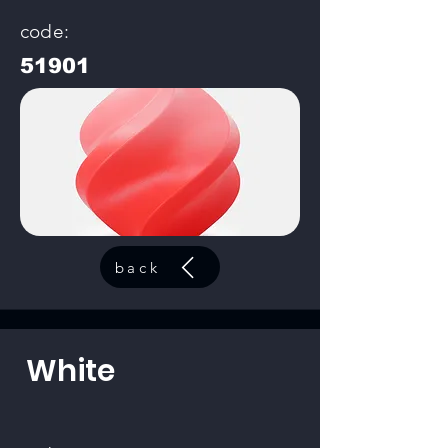
code:
51901
back
White