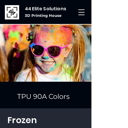
44 Elite Solutions
3D Printing House
TPU 90A Colors
Frozen