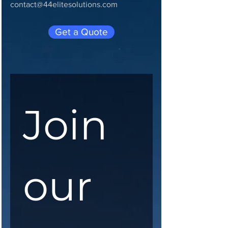
contact@44elitesolutions.com
Get a Quote
Join 
our 