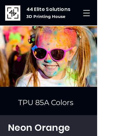
44 Elite Solutions
3D Printing House
TPU 85A Colors
Neon Orange