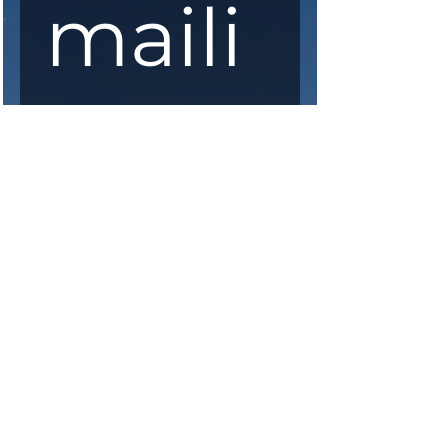
maili
ng 
list
First Name
*
Last Name
*