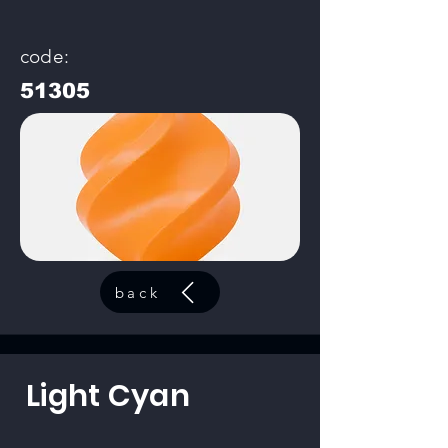
code:
51305
back
Light Cyan