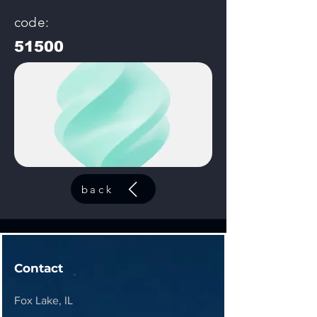
code:
51500
back
Contact
Fox Lake, IL