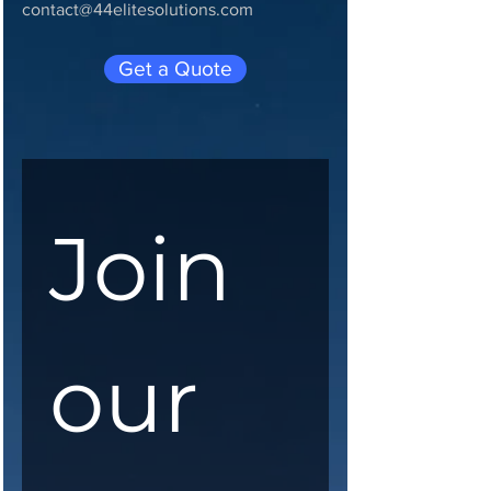
contact@44elitesolutions.com
Get a Quote
Join 
our 