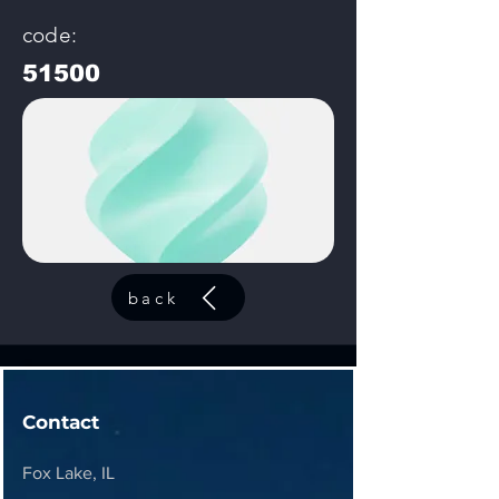
code:
51500
back
Contact
Fox Lake, IL