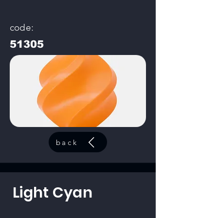
code:
51305
back
Light Cyan