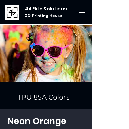
44 Elite Solutions
3D Printing House
TPU 85A Colors
Neon Orange