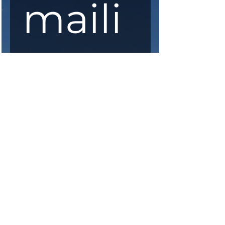
maili
ng 
list
First Name
*
Last Name
*